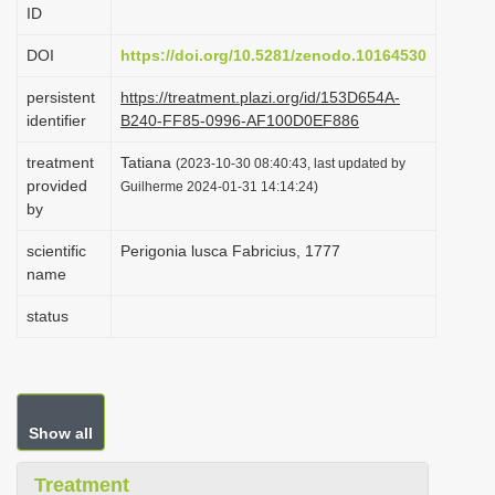
ID
i
o
DOI
https://doi.org/10.5281/zenodo.10164530
n
persistent
https://treatment.plazi.org/id/153D654A-
identifier
B240-FF85-0996-AF100D0EF886
treatment
Tatiana
(2023-10-30 08:40:43, last updated by
provided
Guilherme 2024-01-31 14:14:24)
by
scientific
Perigonia lusca Fabricius, 1777
name
status
Show all
Treatment