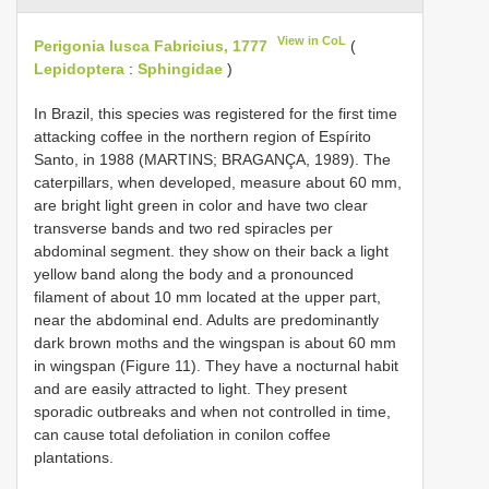
View in CoL
Perigonia lusca Fabricius, 1777
(
Lepidoptera
:
Sphingidae
)
In Brazil, this species was registered for the first time
attacking coffee in the northern region of Espírito
Santo, in 1988 (MARTINS; BRAGANÇA, 1989). The
caterpillars, when developed, measure about 60 mm,
are bright light green in color and have two clear
transverse bands and two red spiracles per
abdominal segment. they show on their back a light
yellow band along the body and a pronounced
filament of about 10 mm located at the upper part,
near the abdominal end. Adults are predominantly
dark brown moths and the wingspan is about 60 mm
in wingspan (Figure 11). They have a nocturnal habit
and are easily attracted to light. They present
sporadic outbreaks and when not controlled in time,
can cause total defoliation in conilon coffee
plantations.