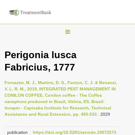
T
o
g
Perigonia lusca
g
Fabricius, 1777
l
e
n
Fornazier, M. J., Martins, D. S., Fanton, C. J. & Benassi,
V. L. R. M., 2019, INTEGRATED PEST MANAGEMENT IN
a
CONILON COFFEE, Conilon coffee - The Coffea
v
canephora produced in Brazil, Vitória, ES, Brasil:
i
Incaper - Capixaba Institute for Research, Technical
Assistance and Rural Extension, pp. 493-533
: 2029
g
a
publication
https://doi.org/10.5281/zenodo.10072573
t