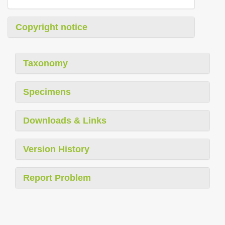
Copyright notice
Taxonomy
Specimens
Downloads & Links
Version History
Report Problem