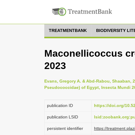
TREATMENTBANK
BIODIVERSITY LI
Maconellicoccus cre
2023
Evans, Gregory A. & Abd-Rabou, Shaaban, 
Pseudococcidae) of Egypt, Insecta Mundi 20
publication ID
https://doi.org/10.
publication LSID
lsid:zoobank.org:
persistent identifier
https://treatment.p