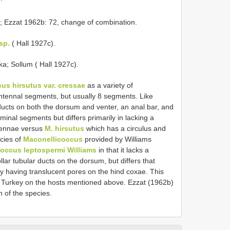
; Ezzat 1962b: 72, change of combination.
sp.
( Hall 1927c).
ka; Sollum ( Hall 1927c).
s hirsutus var. cressae
as a variety of
tennal segments, but usually 8 segments. Like
 ducts on both the dorsum and venter, an anal bar, and
minal segments but differs primarily in lacking a
tennae versus
M. hirsutus
which has a circulus and
cies of
Maconellicoccus
provided by Williams
occus leptospermi Williams
in that it lacks a
ollar tubular ducts on the dorsum, but differs that
y having translucent pores on the hind coxae. This
d Turkey on the hosts mentioned above. Ezzat (1962b)
n of the species.