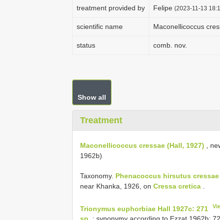
treatment provided by
Felipe
(2023-11-13 18:1
scientific name
Maconellicoccus cres
status
comb. nov.
Show all
Treatment
Maconellicoccus cressae (Hall, 1927)
, ne
1962b)
Taxonomy.
Phenacoccus hirsutus cressae 
near Khanka, 1926, on
Cressa cretica
.
Vi
Trionymus euphorbiae Hall 1927c: 271
sp.
; synonymy according to Ezzat 1962b: 72