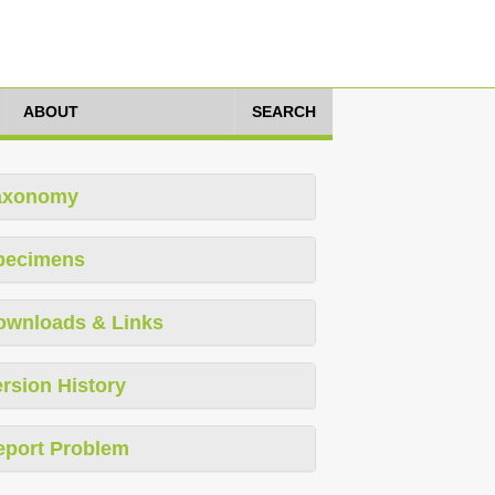
ABOUT
SEARCH
axonomy
pecimens
ownloads & Links
rsion History
eport Problem