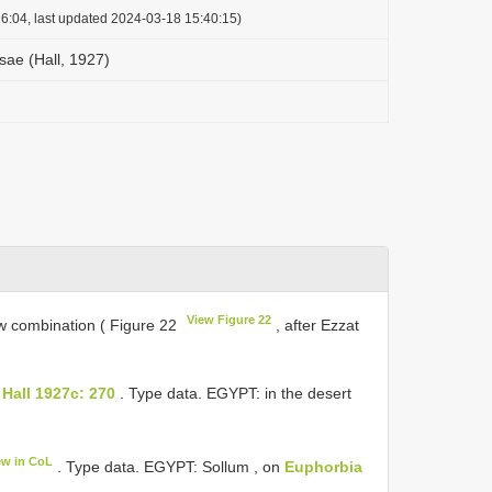
6:04, last updated 2024-03-18 15:40:15)
sae (Hall, 1927)
View Figure 22
w combination ( Figure 22
, after Ezzat
Hall 1927c: 270
. Type data. EGYPT: in the desert
ew in CoL
. Type data. EGYPT: Sollum , on
Euphorbia
.