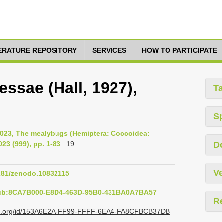
TERATURE REPOSITORY
SERVICES
HOW TO PARTICIPATE
ssae (Hall, 1927),
T
S
2023, The mealybugs (Hemiptera: Coccoidea:
23 (999), pp. 1-83
: 19
D
Ve
5281/zenodo.10832115
pub:8CA7B000-E8D4-463D-95B0-431BA0A7BA57
R
lazi.org/id/153A6E2A-FF99-FFFF-6EA4-FA8CFBCB37DB