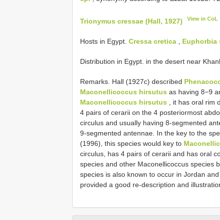
View in CoL
Trionymus cressae (Hall, 1927)
Hosts in Egypt.
Cressa cretica
,
Euphorbia 
Distribution in Egypt. in the desert near Khan
Remarks. Hall (1927c) described
Phenacoccu
Maconellicoccus hirsutus
as having 8−9 an
Maconellicoccus hirsutus
, it has oral rim
4 pairs of cerarii on the 4 posteriormost abdo
circulus and usually having 8-segmented an
9-segmented antennae. In the key to the spe
(1996), this species would key to
Maconellic
circulus, has 4 pairs of cerarii and has oral c
species and other Maconellicoccus species b
species is also known to occur in Jordan an
provided a good re-description and illustratio