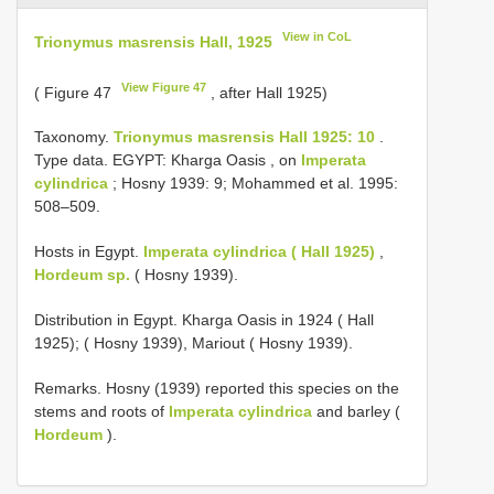
View in CoL
Trionymus masrensis Hall, 1925
View Figure 47
( Figure 47
, after Hall 1925)
Taxonomy.
Trionymus masrensis Hall 1925: 10
.
Type data. EGYPT: Kharga Oasis , on
Imperata
cylindrica
; Hosny 1939: 9; Mohammed et al. 1995:
508–509.
Hosts in Egypt.
Imperata cylindrica ( Hall 1925)
,
Hordeum sp.
( Hosny 1939).
Distribution in Egypt. Kharga Oasis in 1924 ( Hall
1925); ( Hosny 1939), Mariout ( Hosny 1939).
Remarks. Hosny (1939) reported this species on the
stems and roots of
Imperata cylindrica
and barley (
Hordeum
).