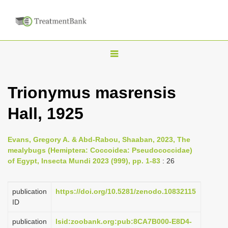
T
o
g
Trionymus masrensis
g
Hall, 1925
l
e
n
Evans, Gregory A. & Abd-Rabou, Shaaban, 2023, The
mealybugs (Hemiptera: Coccoidea: Pseudococcidae)
a
of Egypt, Insecta Mundi 2023 (999), pp. 1-83
: 26
v
i
publication
https://doi.org/10.5281/zenodo.10832115
g
ID
a
publication
lsid:zoobank.org:pub:8CA7B000-E8D4-
t