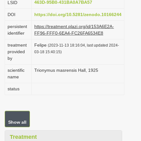
463D-95B0-431BA0A7BA57
LSID
i
DOI
https://doi.org/10.5281/zenodo.10166244
o
n
persistent
https://treatment.plazi.org/id/153A6E2A-
identifier
FF96-FFF0-6EA4-FC26FA6534E8
treatment
Felipe
(2023-11-13 18:16:04, last updated 2024-
provided
03-18 15:40:15)
by
scientific
Trionymus masrensis Hall, 1925
name
status
Show all
Treatment