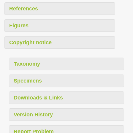
References
Figures
Copyright notice
Taxonomy
Specimens
Downloads & Links
Version History
Report Problem