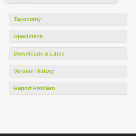
Taxonomy
Specimens
Downloads & Links
Version History
Report Problem