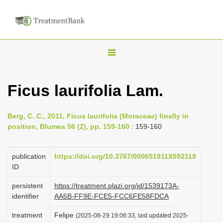
T
o
g
Ficus laurifolia Lam.
g
l
Berg, C. C., 2011, Ficus laurifolia (Moraceae) finally in
e
position, Blumea 56 (2), pp. 159-160
: 159-160
n
a
publication
https://doi.org/10.3767/000651911X592119
v
ID
i
persistent
https://treatment.plazi.org/id/1539173A-
g
identifier
AA5B-FF9E-FCE5-FCC6FE58FDCA
a
treatment
Felipe
(2025-08-29 19:06:33, last updated 2025-
t