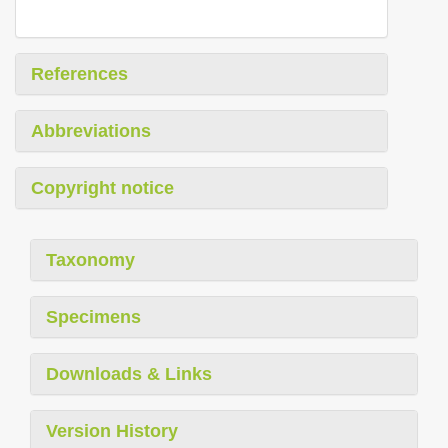
References
Abbreviations
Copyright notice
Taxonomy
Specimens
Downloads & Links
Version History