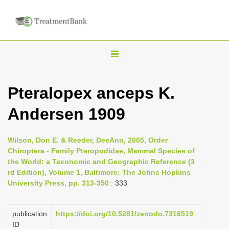
T
o
g
Pteralopex anceps K.
g
Andersen 1909
l
e
n
Wilson, Don E. & Reeder, DeeAnn, 2005, Order
Chiroptera - Family Pteropodidae, Mammal Species of
a
the World: a Taxonomic and Geographic Reference (3
v
rd Edition), Volume 1, Baltimore: The Johns Hopkins
i
University Press, pp. 313-350
: 333
g
a
publication
https://doi.org/10.5281/zenodo.7316519
ID
t