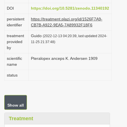
i
DOI
https://doi.org/10.5281/zenodo.11340192
o
persistent
https://treatment.plazi.org/id/1526F7A9-
n
identifier
CB7B-A922-9EA5-7A89932F18F6
treatment
Guido
(2022-12-13 04:20:39, last updated 2024-
provided
11-25 21:37:48)
by
scientific
Pteralopex anceps K. Andersen 1909
name
status
Show all
Treatment