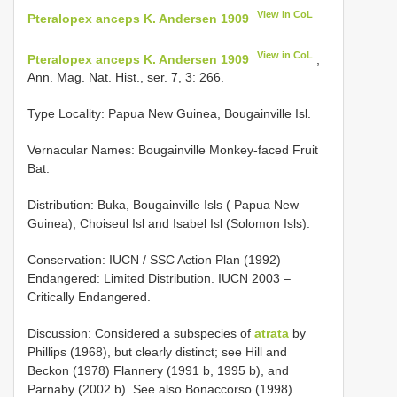
View in CoL
Pteralopex anceps K. Andersen 1909
View in CoL
Pteralopex anceps K. Andersen 1909
,
Ann. Mag. Nat. Hist., ser. 7, 3: 266.
Type Locality:
Papua New Guinea, Bougainville Isl.
Vernacular Names: Bougainville Monkey-faced Fruit
Bat.
Distribution: Buka, Bougainville Isls ( Papua New
Guinea); Choiseul Isl and Isabel Isl (Solomon Isls).
Conservation: IUCN / SSC Action Plan (1992) –
Endangered: Limited Distribution. IUCN 2003 –
Critically Endangered.
Discussion: Considered a subspecies of
atrata
by
Phillips (1968), but clearly distinct; see Hill and
Beckon (1978) Flannery (1991 b, 1995 b), and
Parnaby (2002 b). See also Bonaccorso (1998).