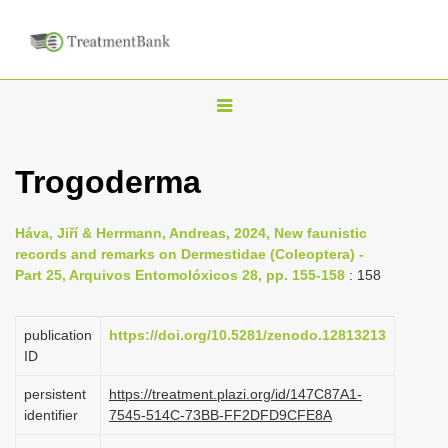
T
o
g
Trogoderma
g
l
Háva, Jiří & Herrmann, Andreas, 2024, New faunistic
e
records and remarks on Dermestidae (Coleoptera) -
n
Part 25, Arquivos Entomolóxicos 28, pp. 155-158
: 158
a
v
publication
https://doi.org/10.5281/zenodo.12813213
i
ID
g
persistent
https://treatment.plazi.org/id/147C87A1-
a
identifier
7545-514C-73BB-FF2DFD9CFE8A
t