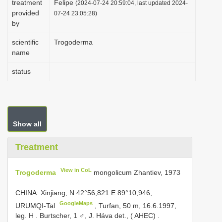
treatment
Felipe
(2024-07-24 20:59:04, last updated 2024-
i
provided
07-24 23:05:28)
by
o
n
scientific
Trogoderma
name
status
Show all
Treatment
View in CoL
Trogoderma
mongolicum Zhantiev, 1973
CHINA: Xinjiang, N 42°56,821 E 89°10,946,
GoogleMaps
URUMQI-Tal
,
Turfan, 50 m, 16.6.1997,
leg. H
.
Burtscher, 1 ♂, J. Háva det., ( AHEC)
.