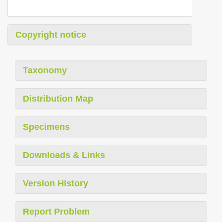
Copyright notice
Taxonomy
Distribution Map
Specimens
Downloads & Links
Version History
Report Problem