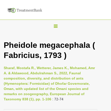
T
o
g
Pheidole megacephala (
g
Fabricius, 1793 )
l
e
n
Sharaf, Mostafa R., Wetterer, James K., Mohamed, Amr
A. & Aldawood, Abdulrahman S., 2022, Faunal
a
composition, diversity, and distribution of ants
v
(Hymenoptera: Formicidae) of Dhofar Governorate,
i
Oman, with updated list of the Omani species and
remarks on zoogeography, European Journal of
g
Taxonomy 838 (1), pp. 1-106
: 72-74
a
t