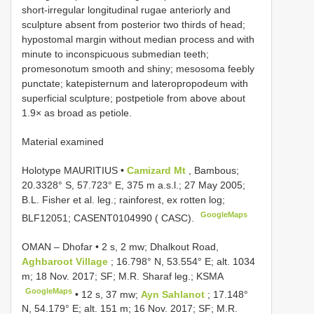
short-irregular longitudinal rugae anteriorly and
sculpture absent from posterior two thirds of head;
hypostomal margin without median process and with
minute to inconspicuous submedian teeth;
promesonotum smooth and shiny; mesosoma feebly
punctate; katepisternum and lateropropodeum with
superficial sculpture; postpetiole from above about
1.9× as broad as petiole.
Material examined
Holotype MAURITIUS •
Camizard Mt
, Bambous;
20.3328° S, 57.723° E, 375 m a.s.l.; 27 May 2005;
B.L. Fisher et al. leg.; rainforest, ex rotten log;
GoogleMaps
BLF12051; CASENT0104990 ( CASC).
OMAN – Dhofar • 2 s, 2 mw; Dhalkout Road,
Aghbaroot Village
; 16.798° N, 53.554° E; alt. 1034
m; 18 Nov. 2017; SF; M.R. Sharaf leg.; KSMA
GoogleMaps
•
12 s, 37 mw;
Ayn Sahlanot
; 17.148°
N, 54.179° E; alt. 151 m; 16 Nov. 2017; SF; M.R.