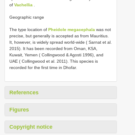
of
Vachellia
.
Geographic range
The type location of
Pheidole megacephala
was not
precise, but generally is accepted as from Mauritius.
It, however, is widely spread world-wide ( Sarnat et al.
2015). It has been recorded from Oman, KSA,
Kuwait, Yemen ( Collingwood & Agosti 1996), and
UAE ( Collingwood et al. 2011). This species is
recorded for the first time in Dhofar.
References
Figures
Copyright notice