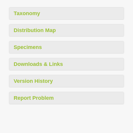
Taxonomy
Distribution Map
Specimens
Downloads & Links
Version History
Report Problem