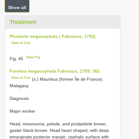
Show all
Treatment
Pheidole megacephala ( Fabricius, 1793)
View in CoL
View Fig
Fig. 45
Formica megacephala Fabricius, 1793: 361
View in CoL
(s.) Mauritius (former Île de France).
Malagasy.
Diagnosis
Major worker
Head, mesosoma, petiole, and postpetiole brown,
gaster black-brown. Head heart shaped, with deep
emarginate posterior margin; cephalic surface with