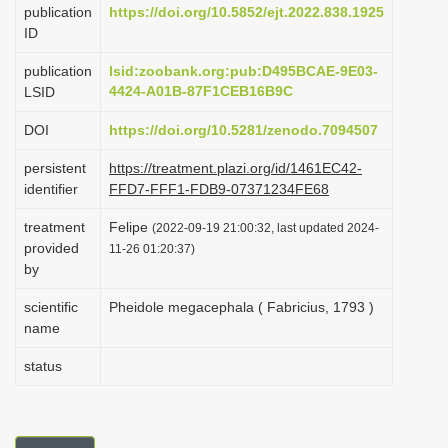
publication
https://doi.org/10.5852/ejt.2022.838.1925
i
ID
o
publication
lsid:zoobank.org:pub:D495BCAE-9E03-
n
4424-A01B-87F1CEB16B9C
LSID
DOI
https://doi.org/10.5281/zenodo.7094507
persistent
https://treatment.plazi.org/id/1461EC42-
identifier
FFD7-FFF1-FDB9-07371234FE68
treatment
Felipe
(2022-09-19 21:00:32, last updated 2024-
provided
11-26 01:20:37)
by
scientific
Pheidole megacephala ( Fabricius, 1793 )
name
status