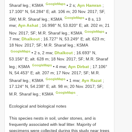
GoogleMaps
Sharaf leg.; KSMA
•
2 s;
Ayn Hamran
;
17.100° N, 54.284° E; alt. 106 m; 20 Nov. 2017; SF,
GoogleMaps
SW; M.R. Sharaf leg.; KSMA
•
8 s, 13
mw;
Ayn Ashat
; 16.998° N, 53.820° E; alt. 202 m; 21
GoogleMaps
Nov. 2017; SF; M.R. Sharaf leg.; KSMA
•
7 mw;
Dhalkout
; 16.727° N, 53.249° E; alt. 623 m;
18 Nov. 2017; SF; M.R. Sharaf leg.; KSMA
GoogleMaps
•
2 s, 2 mw;
Dhalkout
; 16.693° N,
53.156° E; alt. 628 m; 18 Nov. 2017; SF; M.R. Sharaf
GoogleMaps
leg.; KSMA
•
4 mw;
Ayn Dirbat
; 17.106°
N, 54.453° E; alt. 207 m; 17 Nov. 2017; SF; M.R.
GoogleMaps
Sharaf leg.; KSMA
•
1 mw;
Ayn Razat
;
17.124° N, 54.238° E; alt. 98 m; 20 Nov. 2017; SF;
GoogleMaps
M.R. Sharaf leg.; KSMA
.
Ecological and biological notes
This species nests in soil, under stones, and is
frequently associated with leaf litter. Majority of
specimens were collected during this study near trees