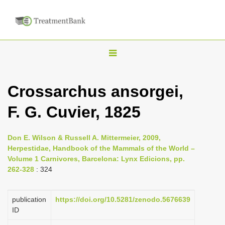
T
o
g
Crossarchus ansorgei,
g
F. G. Cuvier, 1825
l
e
n
Don E. Wilson & Russell A. Mittermeier, 2009,
Herpestidae, Handbook of the Mammals of the World –
a
Volume 1 Carnivores, Barcelona: Lynx Edicions, pp.
v
262-328
: 324
i
g
publication
https://doi.org/10.5281/zenodo.5676639
a
ID
t