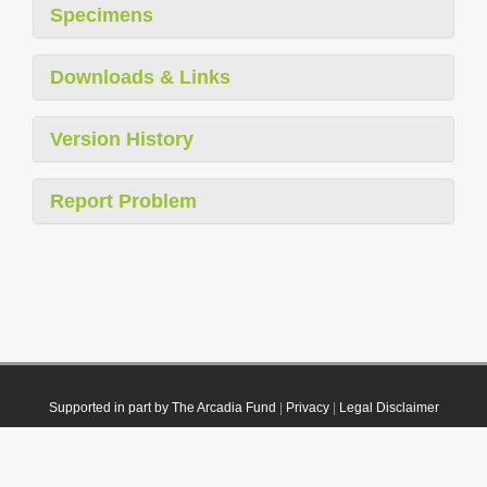
Specimens
Downloads & Links
Version History
Report Problem
Supported in part by The Arcadia Fund
|
Privacy
|
Legal Disclaimer
© 2021 Plazi. Published under
CC0 Public Domain Dedication