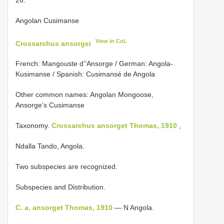
Angolan Cusimanse
View in CoL
Crossarchus ansorgei
French: Mangouste d’'Ansorge / German: Angola-
Kusimanse / Spanish: Cusimansé de Angola
Other common names: Angolan Mongoose,
Ansorge’s Cusimanse
Taxonomy.
Crossarchus ansorget Thomas, 1910
,
Ndalla Tando, Angola.
Two subspecies are recognized.
Subspecies and Distribution.
C. a. ansorget Thomas, 1910
— N Angola.