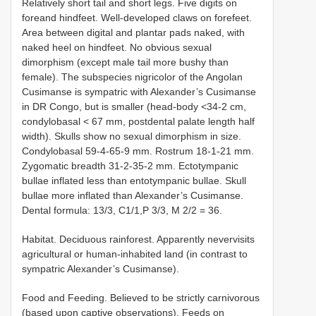
Relatively short tail and short legs. Five digits on
foreand hindfeet. Well-developed claws on forefeet.
Area between digital and plantar pads naked, with
naked heel on hindfeet. No obvious sexual
dimorphism (except male tail more bushy than
female). The subspecies nigricolor of the Angolan
Cusimanse is sympatric with Alexander’s Cusimanse
in DR Congo, but is smaller (head-body <34-2 cm,
condylobasal < 67 mm, postdental palate length half
width). Skulls show no sexual dimorphism in size.
Condylobasal 59-4-65-9 mm. Rostrum 18-1-21 mm.
Zygomatic breadth 31-2-35-2 mm. Ectotympanic
bullae inflated less than entotympanic bullae. Skull
bullae more inflated than Alexander’s Cusimanse.
Dental formula: 13/3, C1/1,P 3/3, M 2/2 = 36.
Habitat. Deciduous rainforest. Apparently nevervisits
agricultural or human-inhabited land (in contrast to
sympatric Alexander’s Cusimanse).
Food and Feeding. Believed to be strictly carnivorous
(based upon captive observations). Feeds on