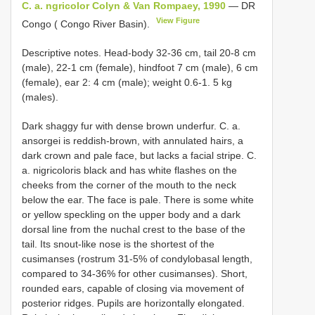
C. a. ngricolor Colyn & Van Rompaey, 1990
— DR
View Figure
Congo ( Congo River Basin).
Descriptive notes. Head-body 32-36 cm, tail 20-8 cm
(male), 22-1 cm (female), hindfoot 7 cm (male), 6 cm
(female), ear 2: 4 cm (male); weight 0.6-1. 5 kg
(males).
Dark shaggy fur with dense brown underfur. C. a.
ansorgei is reddish-brown, with annulated hairs, a
dark crown and pale face, but lacks a facial stripe. C.
a. nigricoloris black and has white flashes on the
cheeks from the corner of the mouth to the neck
below the ear. The face is pale. There is some white
or yellow speckling on the upper body and a dark
dorsal line from the nuchal crest to the base of the
tail. Its snout-like nose is the shortest of the
cusimanses (rostrum 31-5% of condylobasal length,
compared to 34-36% for other cusimanses). Short,
rounded ears, capable of closing via movement of
posterior ridges. Pupils are horizontally elongated.