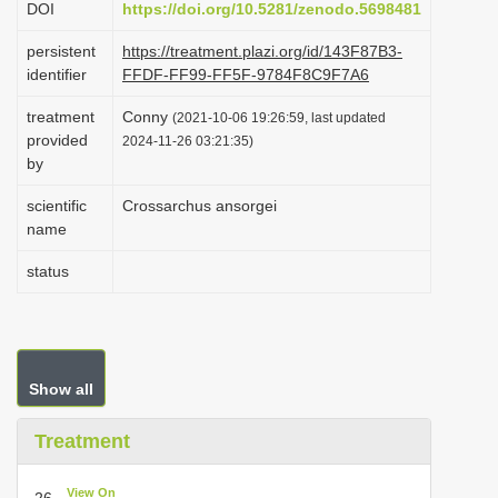
DOI
https://doi.org/10.5281/zenodo.5698481
i
persistent
https://treatment.plazi.org/id/143F87B3-
o
identifier
FFDF-FF99-FF5F-9784F8C9F7A6
n
treatment
Conny
(2021-10-06 19:26:59, last updated
provided
2024-11-26 03:21:35)
by
scientific
Crossarchus ansorgei
name
status
Show all
Treatment
View On
26.