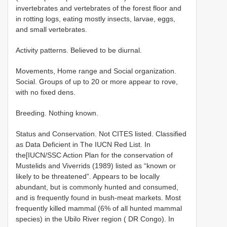
invertebrates and vertebrates of the forest floor and
in rotting logs, eating mostly insects, larvae, eggs,
and small vertebrates.
Activity patterns. Believed to be diurnal.
Movements, Home range and Social organization.
Social. Groups of up to 20 or more appear to rove,
with no fixed dens.
Breeding. Nothing known.
Status and Conservation. Not CITES listed. Classified
as Data Deficient in The IUCN Red List. In
the[IUCN/SSC Action Plan for the conservation of
Mustelids and Viverrids (1989) listed as “known or
likely to be threatened”. Appears to be locally
abundant, but is commonly hunted and consumed,
and is frequently found in bush-meat markets. Most
frequently killed mammal (6% of all hunted mammal
species) in the Ubilo River region ( DR Congo). In