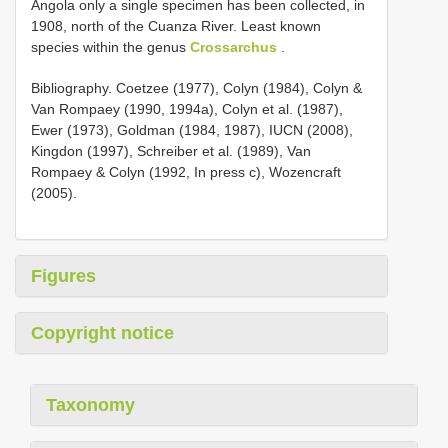
Angola only a single specimen has been collected, in
1908, north of the Cuanza River. Least known
species within the genus
Crossarchus
.
Bibliography. Coetzee (1977), Colyn (1984), Colyn &
Van Rompaey (1990, 1994a), Colyn et al. (1987),
Ewer (1973), Goldman (1984, 1987), IUCN (2008),
Kingdon (1997), Schreiber et al. (1989), Van
Rompaey & Colyn (1992, In press c), Wozencraft
(2005).
Figures
Copyright notice
Taxonomy