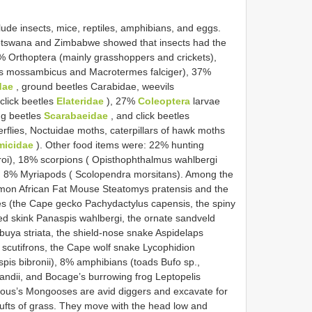
lude insects, mice, reptiles, amphibians, and eggs.
otswana and Zimbabwe showed that insects had the
% Orthoptera (mainly grasshoppers and crickets),
es mossambicus and Macrotermes falciger), 37%
dae
, ground beetles Carabidae, weevils
click beetles
Elateridae
), 27%
Coleoptera
larvae
ng beetles
Scarabaeidae
, and click beetles
rflies, Noctuidae moths, caterpillars of hawk moths
micidae
). Other food items were: 22% hunting
iroi), 18% scorpions ( Opisthophthalmus wahlbergi
d 8% Myriapods ( Scolopendra morsitans). Among the
n African Fat Mouse Steatomys pratensis and the
s (the Cape gecko Pachydactylus capensis, the spiny
 skink Panaspis wahlbergi, the ornate sandveld
abuya striata, the shield-nose snake Aspidelaps
 scutifrons, the Cape wolf snake Lycophidion
pis bibronii), 8% amphibians (toads Bufo sp.,
andii, and Bocage’s burrowing frog Leptopelis
elous’s Mongooses are avid diggers and excavate for
 tufts of grass. They move with the head low and