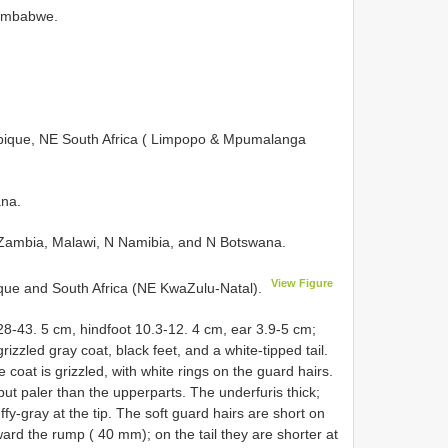
Zimbabwe.
ue, NE South Africa ( Limpopo & Mpumalanga
na.
ambia, Malawi, N Namibia, and N Botswana.
View Figure
e and South Africa (NE KwaZulu-Natal).
28-43. 5 cm, hindfoot 10.3-12. 4 cm, ear 3.9-5 cm;
izzled gray coat, black feet, and a white-tipped tail.
coat is grizzled, with white rings on the guard hairs.
ut paler than the upperparts. The underfuris thick;
ffy-gray at the tip. The soft guard hairs are short on
ard the rump ( 40 mm); on the tail they are shorter at