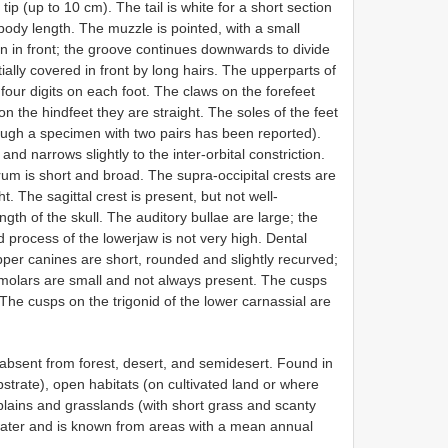
p (up to 10 cm). The tail is white for a short section
 body length. The muzzle is pointed, with a small
 in front; the groove continues downwards to divide
ially covered in front by long hairs. The upperparts of
four digits on each foot. The claws on the forefeet
n the hindfeet they are straight. The soles of the feet
hough a specimen with two pairs has been reported).
and narrows slightly to the inter-orbital constriction.
rum is short and broad. The supra-occipital crests are
 The sagittal crest is present, but not well-
gth of the skull. The auditory bullae are large; the
 process of the lowerjaw is not very high. Dental
pper canines are short, rounded and slightly recurved;
remolars are small and not always present. The cusps
The cusps on the trigonid of the lower carnassial are
bsent from forest, desert, and semidesert. Found in
trate), open habitats (on cultivated land or where
plains and grasslands (with short grass and scanty
 water and is known from areas with a mean annual