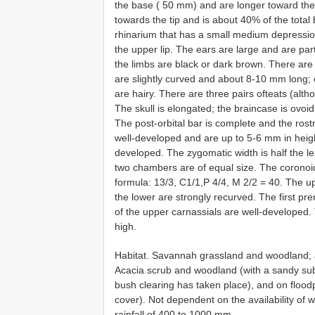
the base ( 50 mm) and are longer toward the ti
towards the tip and is about 40% of the total
rhinarium that has a small medium depression
the upper lip. The ears are large and are part
the limbs are black or dark brown. There are 
are slightly curved and about 8-10 mm long; o
are hairy. There are three pairs ofteats (alt
The skull is elongated; the braincase is ovoid 
The post-orbital bar is complete and the rost
well-developed and are up to 5-6 mm in height.
developed. The zygomatic width is half the len
two chambers are of equal size. The coronoid
formula: 13/3, C1/1,P 4/4, M 2/2 = 40. The u
the lower are strongly recurved. The first p
of the upper carnassials are well-developed. 
high.
Habitat. Savannah grassland and woodland; a
Acacia scrub and woodland (with a sandy subs
bush clearing has taken place), and on flood
cover). Not dependent on the availability of
rainfall of 400 to 1000 mm.