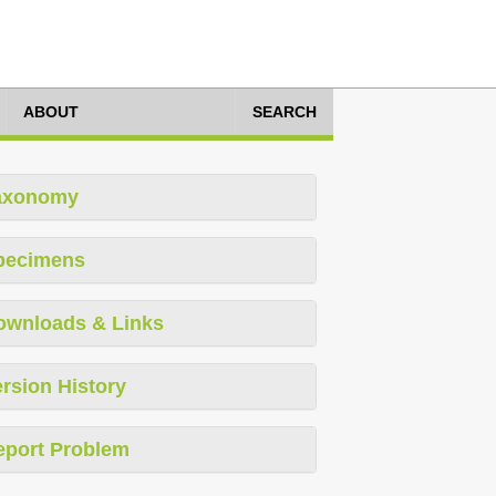
ABOUT
SEARCH
axonomy
pecimens
ownloads & Links
rsion History
eport Problem