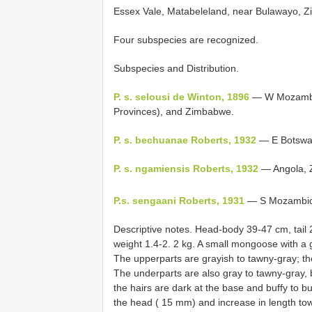
Essex Vale, Matabeleland, near Bulawayo, 
Four subspecies are recognized.
Subspecies and Distribution.
P. s. selousi de Winton, 1896
— W Mozambiq
Provinces), and Zimbabwe.
P. s. bechuanae Roberts, 1932
— E Botswa
P. s. ngamiensis Roberts, 1932
— Angola, Z
P.s. sengaani Roberts, 1931
— S Mozambiqu
Descriptive notes. Head-body 39-47 cm, tail 
weight 1.4-2. 2 kg. A small mongoose with a gr
The upperparts are grayish to tawny-gray; the 
The underparts are also gray to tawny-gray, b
the hairs are dark at the base and buffy to bu
the head ( 15 mm) and increase in length tow