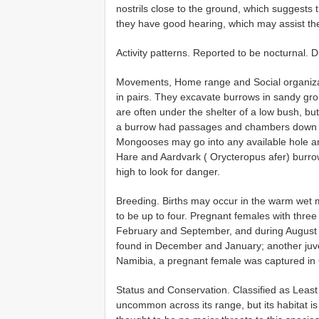
nostrils close to the ground, which suggests th
they have good hearing, which may assist th
Activity patterns. Reported to be nocturnal. D
Movements, Home range and Social organizat
in pairs. They excavate burrows in sandy gr
are often under the shelter of a low bush, but
a burrow had passages and chambers down to
Mongooses may go into any available hole a
Hare and Aardvark ( Orycteropus afer) burrow
high to look for danger.
Breeding. Births may occur in the warm wet m
to be up to four. Pregnant females with thre
February and September, and during August 
found in December and January; another juve
Namibia, a pregnant female was captured in 
Status and Conservation. Classified as Leas
uncommon across its range, but its habitat i