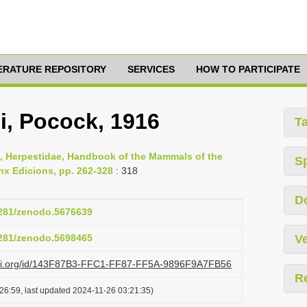
TERATURE REPOSITORY
SERVICES
HOW TO PARTICIPATE
i, Pocock, 1916
T
09, Herpestidae, Handbook of the Mammals of the
S
nx Edicions, pp. 262-328
: 318
D
.5281/zenodo.5676639
.5281/zenodo.5698465
Ve
lazi.org/id/143F87B3-FFC1-FF87-FF5A-9896F9A7FB56
R
26:59, last updated 2024-11-26 03:21:35)