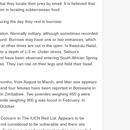
at they locate their prey by smell. It is believed that
em in locating subterranean food.
uring the day they rest in burrows.
ion. Normally solitary, although sometimes recorded
ound. Burrows may have one or two entrances, which
 at other times are out in the open. In Kwazulu-Natal,
 a depth of 1-5 m. Under stress, Selous’s
nd have been observed entering South African Spring
s. They can rise on their legs and hold their head
onths, from August to March, and litter size appears
e and four fetuses have been reported in Botswana in
in Zimbabwe. Two juveniles weighing 450 g were
nile weighing 900 g was found in February. In
October.
t Concern in The IUCN Red List. Appears to be
s not considered to be vulnerable and there are