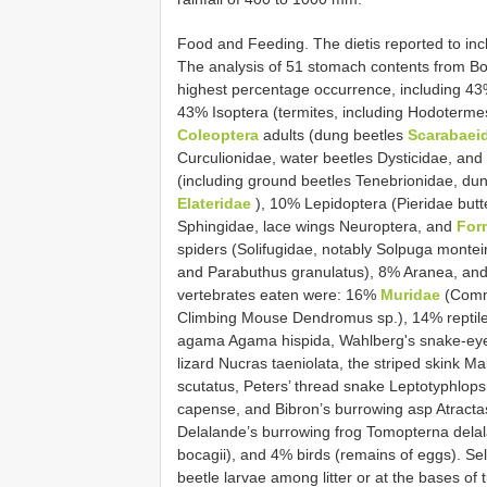
Food and Feeding. The dietis reported to inc
The analysis of 51 stomach contents from B
highest percentage occurrence, including 43
43% Isoptera (termites, including Hodoterm
Coleoptera
adults (dung beetles
Scarabaei
Curculionidae, water beetles Dysticidae, and 
(including ground beetles Tenebrionidae, du
Elateridae
), 10% Lepidoptera (Pieridae butte
Sphingidae, lace wings Neuroptera, and
For
spiders (Solifugidae, notably Solpuga monte
and Parabuthus granulatus), 8% Aranea, an
vertebrates eaten were: 16%
Muridae
(Commo
Climbing Mouse Dendromus sp.), 14% reptile
agama Agama hispida, Wahlberg's snake-eyed
lizard Nucras taeniolata, the striped skink M
scutatus, Peters’ thread snake Leptotyphlops
capense, and Bibron’s burrowing asp Atractas
Delalande’s burrowing frog Tomopterna delal
bocagii), and 4% birds (remains of eggs). S
beetle larvae among litter or at the bases of