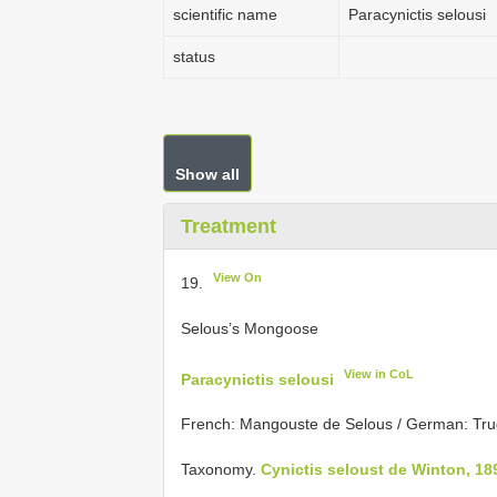
scientific name
Paracynictis selousi
status
Show all
Treatment
View On
19.
Selous’s Mongoose
View in CoL
Paracynictis selousi
French: Mangouste de Selous / German: Tru
Taxonomy.
Cynictis seloust de Winton, 18