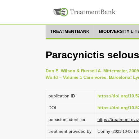
TREATMENTBANK
BIODIVERSITY LI
Paracynictis selous
Don E. Wilson & Russell A. Mittermeier, 20
World – Volume 1 Carnivores, Barcelona: Ly
publication ID
https://doi.org/10
DOI
https://doi.org/10
persistent identifier
https://treatment.p
treatment provided by
Conny
(2021-10-06 19: