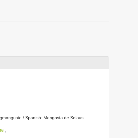
gmanguste / Spanish: Mangosta de Selous
96
,