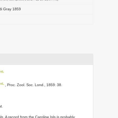
di Gray 1859
CoL
CoL
, Proc. Zool. Soc. Lond., 1859: 38.
t.
ls. A record from the Caroline Isls is probably