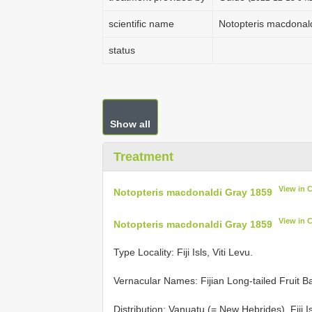
scientific name
Notopteris macdonal
status
Show all
Treatment
View in 
Notopteris macdonaldi Gray 1859
View in 
Notopteris macdonaldi Gray 1859
Type Locality:
Fiji Isls, Viti Levu.
Vernacular Names: Fijian Long-tailed Fruit Ba
Distribution: Vanuatu (= New Hebrides), Fiji Is