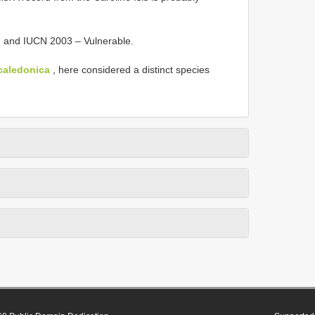
) and IUCN 2003 – Vulnerable.
caledonica
, here considered a distinct species