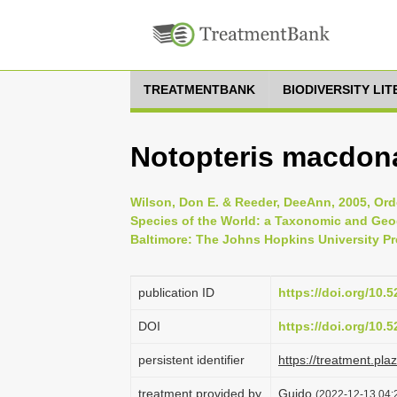
TREATMENTBANK
BIODIVERSITY LI
Notopteris macdona
Wilson, Don E. & Reeder, DeeAnn, 2005, Ord
Species of the World: a Taxonomic and Geog
Baltimore: The Johns Hopkins University Pr
publication ID
https://doi.org/10
DOI
https://doi.org/10
persistent identifier
https://treatment.p
treatment provided by
Guido
(2022-12-13 04:2