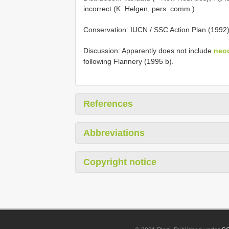
incorrect (K. Helgen, pers. comm.).
Conservation: IUCN / SSC Action Plan (1992
Discussion: Apparently does not include
neo
following Flannery (1995 b).
References
Abbreviations
Copyright notice