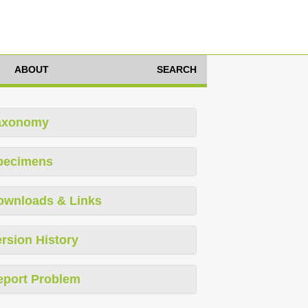
ABOUT
SEARCH
axonomy
pecimens
ownloads & Links
rsion History
eport Problem