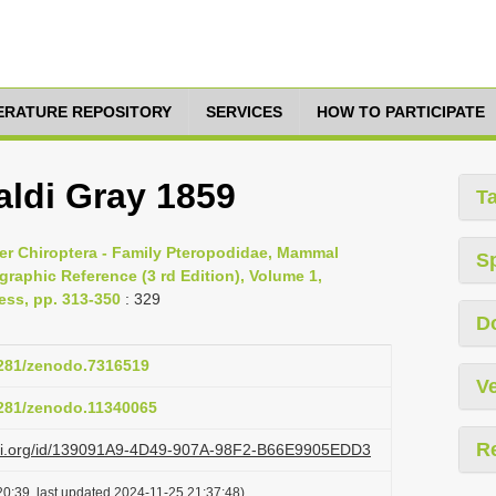
TERATURE REPOSITORY
SERVICES
HOW TO PARTICIPATE
ldi Gray 1859
T
er Chiroptera - Family Pteropodidae, Mammal
S
raphic Reference (3 rd Edition), Volume 1,
ess, pp. 313-350
: 329
D
.5281/zenodo.7316519
Ve
.5281/zenodo.11340065
R
lazi.org/id/139091A9-4D49-907A-98F2-B66E9905EDD3
0:39, last updated 2024-11-25 21:37:48)