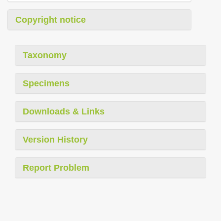
Copyright notice
Taxonomy
Specimens
Downloads & Links
Version History
Report Problem