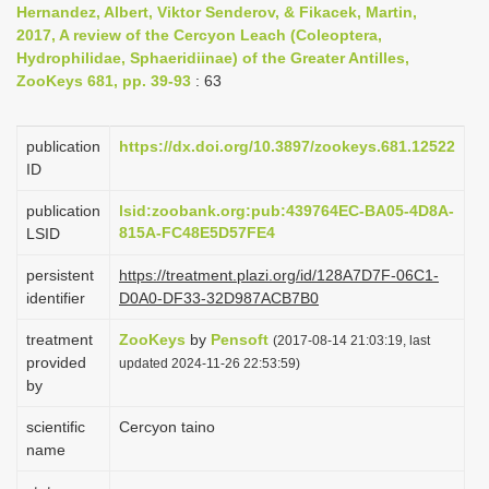
Hernandez, Albert, Viktor Senderov, & Fikacek, Martin,
i
2017, A review of the Cercyon Leach (Coleoptera,
o
Hydrophilidae, Sphaeridiinae) of the Greater Antilles,
ZooKeys 681, pp. 39-93
: 63
n
publication
https://dx.doi.org/10.3897/zookeys.681.12522
ID
publication
lsid:zoobank.org:pub:439764EC-BA05-4D8A-
815A-FC48E5D57FE4
LSID
persistent
https://treatment.plazi.org/id/128A7D7F-06C1-
identifier
D0A0-DF33-32D987ACB7B0
treatment
ZooKeys
by
Pensoft
(2017-08-14 21:03:19, last
provided
updated 2024-11-26 22:53:59)
by
scientific
Cercyon taino
name