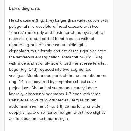
Larval diagnosis.
Head capsule (Fig. 14e) longer than wide; cuticle with
polygonal microsculpture; head capsule with two
“lenses” (anteriorly and posterior of the eye spot) on
each side, lateral part of head capsule without
apparent group of setae ca. at midlength;
clypeolabrum uniformly arcuate at the right side from
the setiferous emargination. Metanotum (Fig. 14a)
with wide and strongly sclerotized transverse tergite.
Legs (Fig. 14d) reduced into two-segmented
vestiges. Membranous parts of thorax and abdomen
(Fig. 14 a–c) covered by long blackish cuticular
projections. Abdominal segments acutely lobate
laterally, abdominal segments 1-7 each with three
transverse rows of low tubercles. Tergite on 8th
abdominal segment (Fig. 14f) ca. as long as wide,
deeply sinuate on anterior margin, with three slightly
acute lobes on posterior margin.