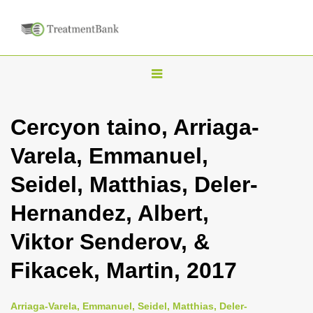
T
o
g
Cercyon taino, Arriaga-
g
Varela, Emmanuel,
l
e
Seidel, Matthias, Deler-
n
Hernandez, Albert,
a
v
Viktor Senderov, &
i
Fikacek, Martin, 2017
g
a
Arriaga-Varela, Emmanuel, Seidel, Matthias, Deler-
t