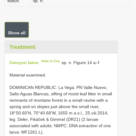
status
sp. n.
Show all
Treatment
View in CoL
Cercyon taino
sp. n. Figure 14 a–f
Material examined.
DOMINICAN REPUBLIC: La Vega: PN Valle Nuevo,
Salto Aguas Blancas, sifting of moist leaf litter in small
remnants of montane forest in a small ravine with a
spring and on slopes just above the small river,
18°50.60'N, 70°40.68'W, 1655 m a.s.l., 25.viii.2014,
leg. Deler, Fikáček & Gimmel (DR21) (2 larvae
associated with adults: NMPC; DNA extraction of one
larva: MF1261.L).