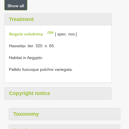
Show all
Treatment
ZBK
Anguis colubrina
[ spec. nov.]
Hasselqv. iter. 320. n. 65.
Habitat in Aegypto.
Pallido fuscoque pulchre variegata.
Copyright notice
Taxonomy