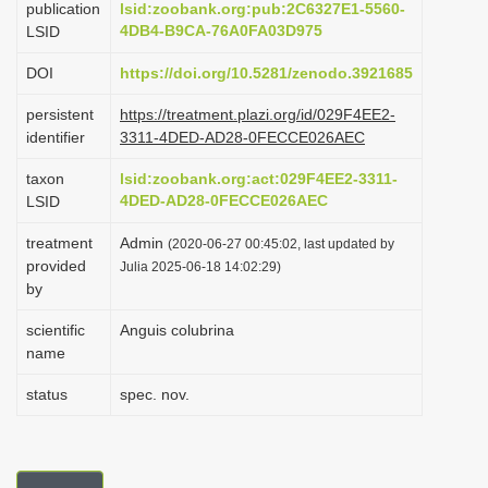
publication
lsid:zoobank.org:pub:2C6327E1-5560-
i
4DB4-B9CA-76A0FA03D975
LSID
o
DOI
https://doi.org/10.5281/zenodo.3921685
n
persistent
https://treatment.plazi.org/id/029F4EE2-
identifier
3311-4DED-AD28-0FECCE026AEC
taxon
lsid:zoobank.org:act:029F4EE2-3311-
4DED-AD28-0FECCE026AEC
LSID
treatment
Admin
(2020-06-27 00:45:02, last updated by
provided
Julia 2025-06-18 14:02:29)
by
scientific
Anguis colubrina
name
status
spec. nov.