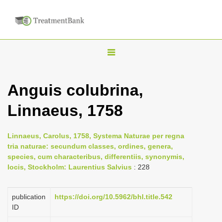
T
o
g
Anguis colubrina,
g
Linnaeus, 1758
l
e
n
Linnaeus, Carolus, 1758, Systema Naturae per regna
tria naturae: secundum classes, ordines, genera,
a
species, cum characteribus, differentiis, synonymis,
v
locis, Stockholm: Laurentius Salvius
: 228
i
g
publication
https://doi.org/10.5962/bhl.title.542
a
ID
t