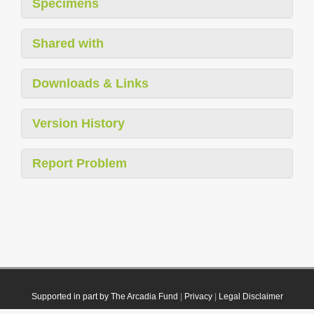
Specimens
Shared with
Downloads & Links
Version History
Report Problem
Supported in part by The Arcadia Fund
|
Privacy
|
Legal Disclaimer