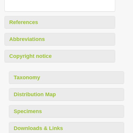
References
Abbreviations
Copyright notice
Taxonomy
Distribution Map
Specimens
Downloads & Links