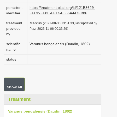
i
persistent
https://treatment.plazi.org/id/121B3629-
o
identifier
FFCB-FF8E-FF14-F556A447FB86
n
treatment
Marcus
(2021-08-30 13:51:33, last updated by
provided
Plazi 2023-11-06 00:33:29)
by
scientific
Varanus bengalensis (Daudin, 1802)
name
status
Show all
Treatment
Varanus bengalensis (Daudin, 1802)