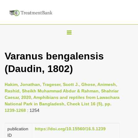
T
o
g
Varanus bengalensis
g
(Daudin, 1802)
l
e
n
Hakim, Jonathan, Trageser, Scott J., Ghose, Animesh,
Rashid, Sheikh Muhammad Abdur & Rahman, Shahriar
a
Caesar, 2020, Amphibians and reptiles from Lawachara
v
National Park in Bangladesh, Check List 16 (5), pp.
i
1239-1268
: 1254
g
a
publication
https://doi.org/10.15560/16.5.1239
ID
t