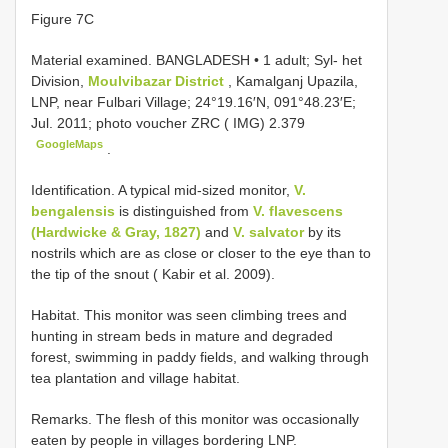
Figure 7C
Material examined.
BANGLADESH • 1 adult; Syl- het
Division,
Moulvibazar District
, Kamalganj Upazila,
LNP, near Fulbari Village; 24°19.16′N, 091°48.23′E;
Jul. 2011; photo voucher ZRC ( IMG) 2.379
GoogleMaps
.
Identification. A typical mid-sized monitor,
V.
bengalensis
is distinguished from
V. flavescens
(Hardwicke & Gray, 1827)
and
V. salvator
by its
nostrils which are as close or closer to the eye than to
the tip of the snout ( Kabir et al. 2009).
Habitat. This monitor was seen climbing trees and
hunting in stream beds in mature and degraded
forest, swimming in paddy fields, and walking through
tea plantation and village habitat.
Remarks. The flesh of this monitor was occasionally
eaten by people in villages bordering LNP.