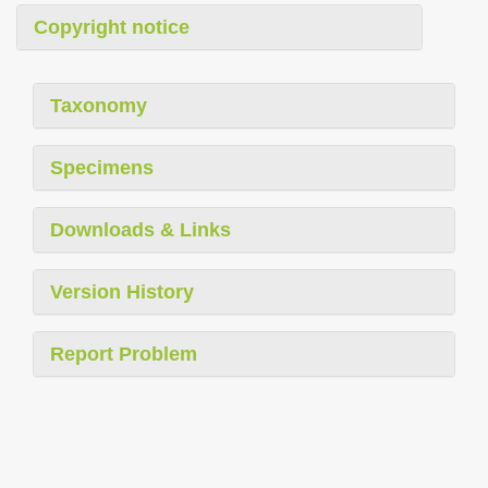
Copyright notice
Taxonomy
Specimens
Downloads & Links
Version History
Report Problem