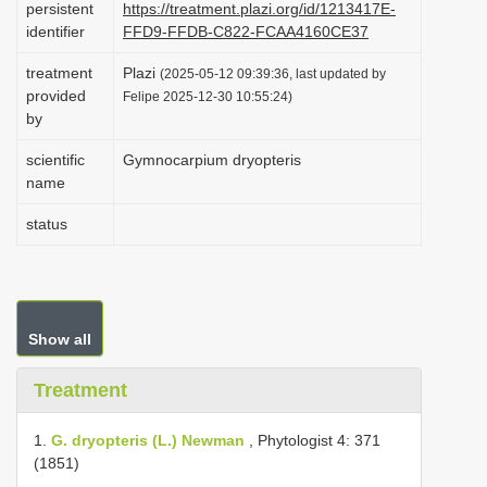
persistent
https://treatment.plazi.org/id/1213417E-
i
identifier
FFD9-FFDB-C822-FCAA4160CE37
o
treatment
Plazi
(2025-05-12 09:39:36, last updated by
n
provided
Felipe 2025-12-30 10:55:24)
by
scientific
Gymnocarpium dryopteris
name
status
Show all
Treatment
1.
G. dryopteris (L.) Newman
, Phytologist 4: 371
(1851)