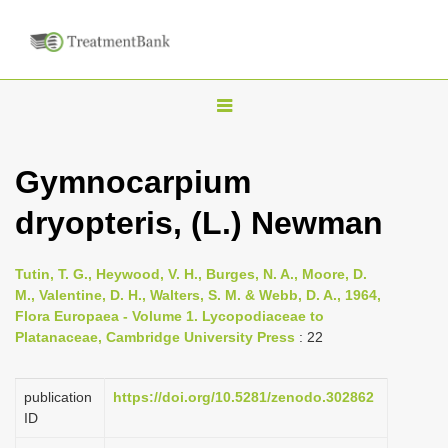
T
o
g
Gymnocarpium
g
dryopteris, (L.) Newman
l
e
n
Tutin, T. G., Heywood, V. H., Burges, N. A., Moore, D.
M., Valentine, D. H., Walters, S. M. & Webb, D. A., 1964,
a
Flora Europaea - Volume 1. Lycopodiaceae to
v
Platanaceae, Cambridge University Press
: 22
i
g
publication
https://doi.org/10.5281/zenodo.302862
a
ID
t