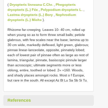
(
Dryopteris linneana C.Chr.
,
Phegopteris
dryopteris (L.) Fée
,
Polypodium dryopteris L.
,
Lastrea dryopteris (L.) Bory
,
Nephrodium
dryopteris (L.) Michx
).
Rhizome far-creeping. Leaves 10- 40 cm, rolled up
when young so as to form three small balls; petiole
glabrous, with few scales near the base; lamina up to
30 cm wide, markedly deflexed, light green, glabrous;
pinnae linear-lanceolate, opposite, pinnately lobed;
each of lowest pair of pinnae often as large as rest of
lamina, triangular, pinnate, basiscopic pinnule larger
than acroscopic; ultimate segments more or less
oblong, entire, toothed or lobed. 2« =160. Woods,
and shady places amongst rocks. Most o f Europe,
but rare in the south. All except Az Bl Lu Sa Sb Si Tu.
References