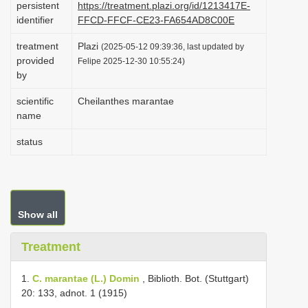
persistent
https://treatment.plazi.org/id/1213417E-
i
identifier
FFCD-FFCF-CE23-FA654AD8C00E
o
treatment
Plazi
(2025-05-12 09:39:36, last updated by
n
provided
Felipe 2025-12-30 10:55:24)
by
scientific
Cheilanthes marantae
name
status
Show all
Treatment
1.
C. marantae (L.) Domin
, Biblioth. Bot. (Stuttgart)
20: 133, adnot. 1 (1915)