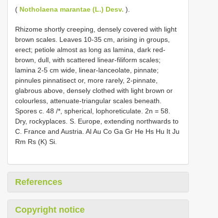
(
Notholaena marantae (L.) Desv.
).
Rhizome shortly creeping, densely covered with light
brown scales. Leaves 10-35 cm, arising in groups,
erect; petiole almost as long as lamina, dark red-
brown, dull, with scattered linear-filiform scales;
lamina 2-5 cm wide, linear-lanceolate, pinnate;
pinnules pinnatisect or, more rarely, 2-pinnate,
glabrous above, densely clothed with light brown or
colourless, attenuate-triangular scales beneath.
Spores c. 48 /*, spherical, lophoreticulate. 2n = 58.
Dry, rockyplaces. S. Europe, extending northwards to
C. France and Austria. Al Au Co Ga Gr He Hs Hu It Ju
Rm Rs (K) Si.
References
Copyright notice