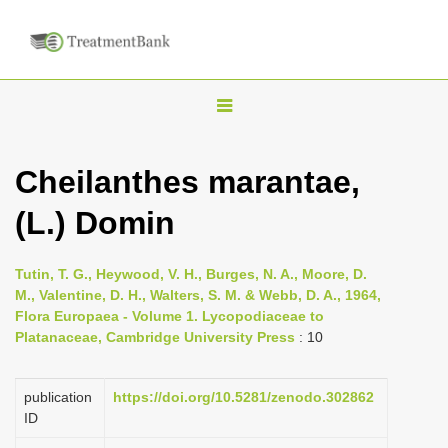
T
o
g
Cheilanthes marantae,
g
(L.) Domin
l
e
n
Tutin, T. G., Heywood, V. H., Burges, N. A., Moore, D.
M., Valentine, D. H., Walters, S. M. & Webb, D. A., 1964,
a
Flora Europaea - Volume 1. Lycopodiaceae to
v
Platanaceae, Cambridge University Press
: 10
i
g
publication
https://doi.org/10.5281/zenodo.302862
a
ID
t