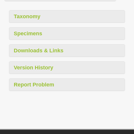
Taxonomy
Specimens
Downloads & Links
Version History
Report Problem