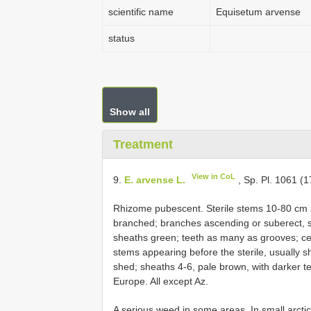
scientific name
Equisetum arvense
status
Show all
Treatment
View in CoL
9.
E. arvense L.
, Sp. Pl. 1061 (1
Rhizome pubescent. Sterile stems 10-80 cm
branched; branches ascending or suberect, 
sheaths green; teeth as many as grooves; cen
stems appearing before the sterile, usually s
shed; sheaths 4-6, pale brown, with darker 
Europe. All except Az.
A serious weed in some areas. In small arctic