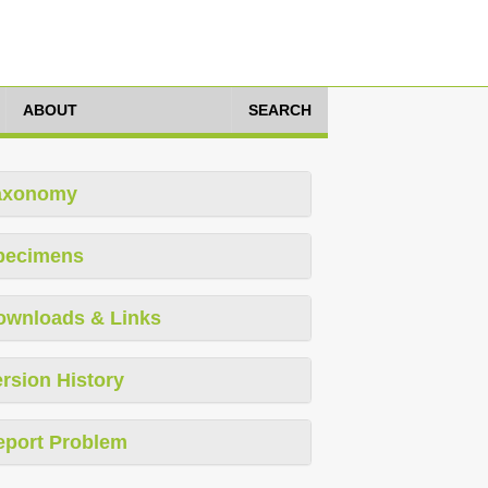
ABOUT
SEARCH
axonomy
pecimens
ownloads & Links
rsion History
eport Problem