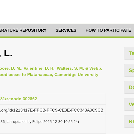
TERATURE REPOSITORY
SERVICES
HOW TO PARTICIPATE
 L.
T
oore, D. M., Valentine, D. H., Walters, S. M. & Webb,
S
opodiaceae to Platanaceae, Cambridge University
D
5281/zenodo.302862
Ve
lazi.org/id/1213417E-FFCB-FFC9-CE3E-FCC343A9C9CB
R
36, last updated by Felipe 2025-12-30 10:55:24)