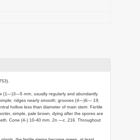
753).
 x (1—)3—5 mm, usually regularly and abundantly
simple; ridges nearly smooth; grooves (4—)6— 19;
tral hollow less than diameter of main stem. Fertile
horter, simple, pale brown, dying after the spores are
teeth. Cone (4-) 10-40 mm. 2n —c. 216. Throughout
 plants, the fertile stems become green, at least