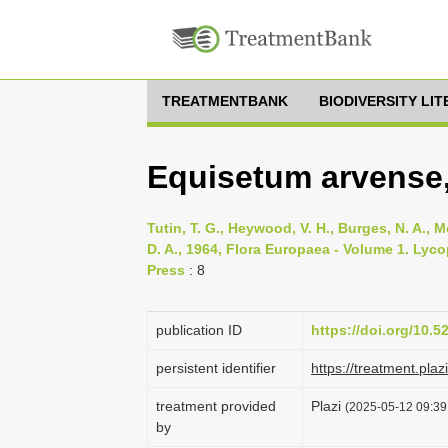
TREATMENTBANK
BIODIVERSITY LI
Equisetum arvense,
Tutin, T. G., Heywood, V. H., Burges, N. A., M
D. A., 1964, Flora Europaea - Volume 1. Lyc
Press
: 8
publication ID
https://doi.org/10.
persistent identifier
https://treatment.p
treatment provided
Plazi
(2025-05-12 09:39:
by