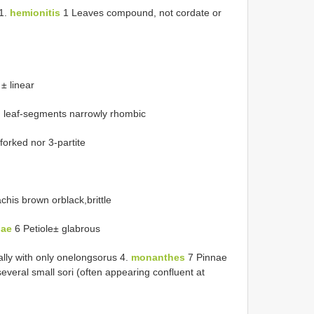
 1.
hemionitis
1 Leaves compound, not cordate or
± linear
e, leaf-segments narrowly rhombic
forked nor 3-partite
his brown orblack,brittle
hae
6 Petiole± glabrous
lly with only onelongsorus 4.
monanthes
7 Pinnae
several small sori (often appearing confluent at