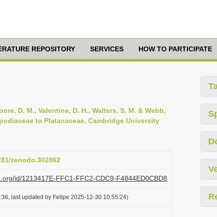
TERATURE REPOSITORY
SERVICES
HOW TO PARTICIPATE
T
oore, D. M., Valentine, D. H., Walters, S. M. & Webb,
S
opodiaceae to Platanaceae, Cambridge University
D
5281/zenodo.302862
Ve
plazi.org/id/1213417E-FFC1-FFC2-CDC9-F4844ED0CBD8
R
36, last updated by Felipe 2025-12-30 10:55:24)