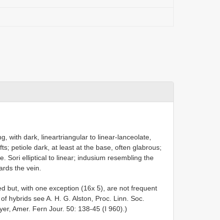
, with dark, lineartriangular to linear-lanceolate,
ts; petiole dark, at least at the base, often glabrous;
e. Sori elliptical to linear; indusium resembling the
ards the vein.
d but, with one exception (16x 5), are not frequent
 of hybrids see A. H. G. Alston, Proc. Linn. Soc.
r, Amer. Fern Jour. 50: 138-45 (I 960).)