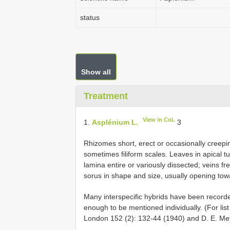
status
Show all
Treatment
View in CoL
1.
Asplénium L.
3
Rhizomes short, erect or occasionally creeping
sometimes filiform scales. Leaves in apical tuf
lamina entire or variously dissected; veins fre
sorus in shape and size, usually opening tow
Many interspecific hybrids have been recorde
enough to be mentioned individually. (For list
London 152 (2): 132-44 (1940) and D. E. Meye