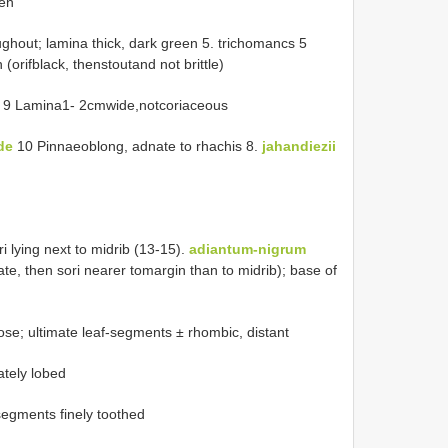
een
ghout; lamina thick, dark green 5. trichomancs 5
orifblack, thenstoutand not brittle)
9 Lamina1- 2cmwide,notcoriaceous
ide
10 Pinnaeoblong, adnate to rhachis 8.
jahandiezii
i lying next to midrib (13-15).
adiantum-nigrum
ate, then sori nearer tomargin than to midrib); base of
e; ultimate leaf-segments ± rhombic, distant
tely lobed
egments finely toothed