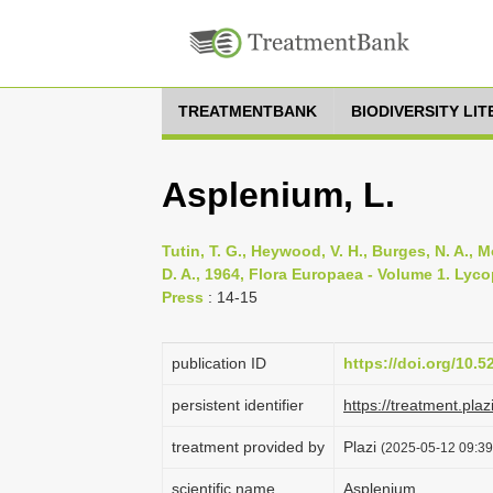
TREATMENTBANK
BIODIVERSITY LI
Asplenium, L.
Tutin, T. G., Heywood, V. H., Burges, N. A., M
D. A., 1964, Flora Europaea - Volume 1. Lyc
Press
: 14-15
publication ID
https://doi.org/10.
persistent identifier
https://treatment.
treatment provided by
Plazi
(2025-05-12 09:39:
scientific name
Asplenium