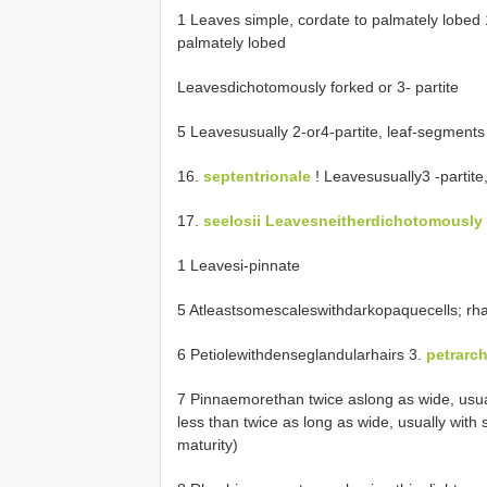
1 Leaves simple, cordate to palmately lobed
palmately lobed
Leavesdichotomously forked or 3- partite
5 Leavesusually 2-or4-partite, leaf-segments 
16.
septentrionale
! Leavesusually3 -partit
17.
seelosii Leavesneitherdichotomously
1 Leavesi-pinnate
5 Atleastsomescaleswithdarkopaquecells; rhac
6 Petiolewithdenseglandularhairs 3.
petrarc
7 Pinnaemorethan twice aslong as wide, usua
less than twice as long as wide, usually with 
maturity)