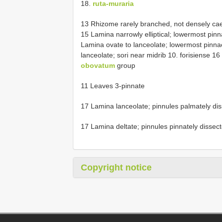
18.
ruta-muraria
13 Rhizome rarely branched, not densely caes
15 Lamina narrowly elliptical; lowermost pinna
Lamina ovate to lanceolate; lowermost pinnae
lanceolate; sori near midrib 10. forisiense 1
obovatum
group
11 Leaves 3-pinnate
17 Lamina lanceolate; pinnules palmately di
17 Lamina deltate; pinnules pinnately dissec
Copyright notice