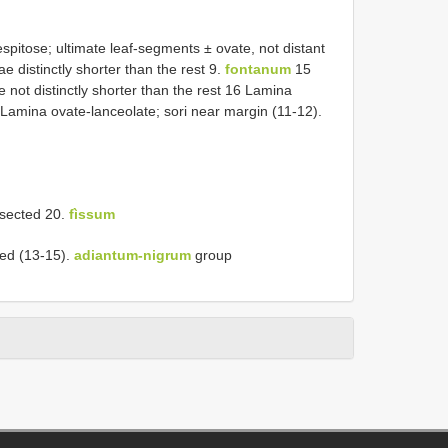
pitose; ultimate leaf-segments ± ovate, not distant
e distinctly shorter than the rest 9.
fontanum
15
 not distinctly shorter than the rest 16 Lamina
6 Lamina ovate-lanceolate; sori near margin (11-12).
ssected 20.
fìssum
ted (13-15).
adiantum-nigrum
group