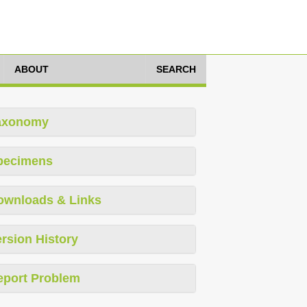
ABOUT
SEARCH
axonomy
pecimens
ownloads & Links
rsion History
eport Problem