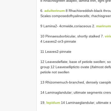
8 Rhachisgreen atapex; lamina thin, light gr
6.
adulterinum
8 Rhachisreddish-black throu
Scales composedofhyalinecells; rhachisgreen (
9 Lamina2- 4cmwide,coriaceous 2.
marinum
10 Pinnaesuborbicular, shortly stalked 7.
vir
4 Leaves2-or3-pinnate
11 Leaves2-pinnate
12 Leavesdeflate; base of petiole swollen; sor
group 12 Leavesellipticto ovate (ifalmost defl
petiole not swollen
13 Rhizomemuch-branched, densely caespitos
14 Laminaglandular; ultimate segments crena
19.
lepidum
14 Laminaeglandular; ultimate s