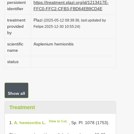
persistent
https://treatment.plazi.org/id/1213417E-
i
identifier
FFC0-FFC2-CFB3-FBD64EB9CD4E
o
treatment
Plazi
(2025-05-12 09:39:36, last updated by
n
provided
Felipe 2025-12-30 10:55:24)
by
scientific
Asplenium hemionitis
name
status
Show all
Treatment
View in CoL
1.
A. hemionitis L.
, Sp. PI. 1078 (1753).