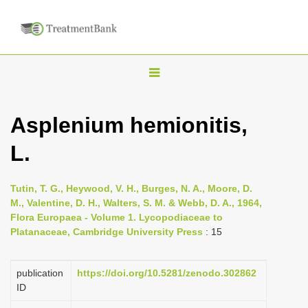
T
o
g
Asplenium hemionitis,
g
L.
l
e
n
Tutin, T. G., Heywood, V. H., Burges, N. A., Moore, D.
M., Valentine, D. H., Walters, S. M. & Webb, D. A., 1964,
a
Flora Europaea - Volume 1. Lycopodiaceae to
v
Platanaceae, Cambridge University Press
: 15
i
g
publication
https://doi.org/10.5281/zenodo.302862
a
ID
t