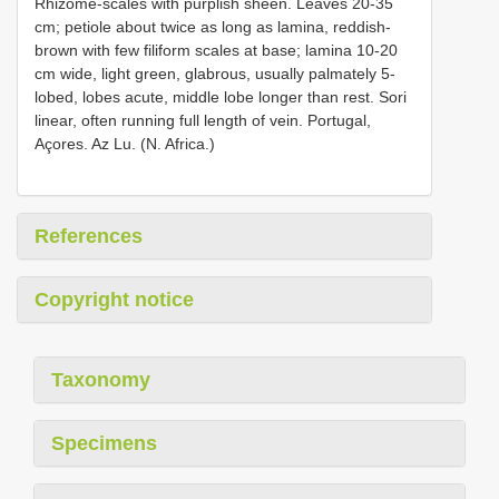
Rhizome-scales with purplish sheen. Leaves 20-35
cm; petiole about twice as long as lamina, reddish-
brown with few filiform scales at base; lamina 10-20
cm wide, light green, glabrous, usually palmately 5-
lobed, lobes acute, middle lobe longer than rest. Sori
linear, often running full length of vein. Portugal,
Açores. Az Lu. (N. Africa.)
References
Copyright notice
Taxonomy
Specimens