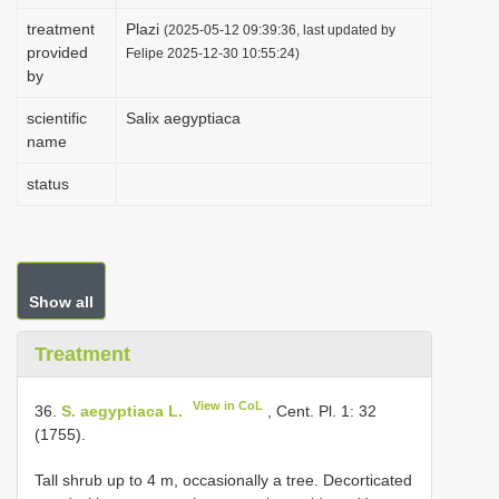
i
treatment
Plazi
(2025-05-12 09:39:36, last updated by
provided
o
Felipe 2025-12-30 10:55:24)
by
n
scientific
Salix aegyptiaca
name
status
Show all
Treatment
View in CoL
36.
S. aegyptiaca L.
, Cent. Pl. 1: 32
(1755).
Tall shrub up to 4 m, occasionally a tree. Decorticated