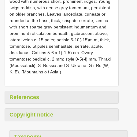
wood with numerous short, prominent ridges. Young
twigs reddish, with dense grey tomentum, persistent
on older branches. Leaves lanceolate, cuneate or
rounded at the base, thick, crispate-serrate; lamina
with short sparse grey persistent indumentum and
prominent reticulation beneath, glabrescent above;
lateral veins c. 15 pairs; petiole 5-10(-15)m m, thick,
tomentose. Stipules semihastate, serrate, acute,
deciduous. Catkins 5-6 x 1(-1-5) cm. Ovary
tomentose; pedicel c. 2 mm; style 0-5(-l) mm. Thraki
(Moussafacli); S. Russia and S. Ukraine. G r Rs (W,
K, E). (Mountains o f Asia.)
References
Copyright notice
Taxonomy