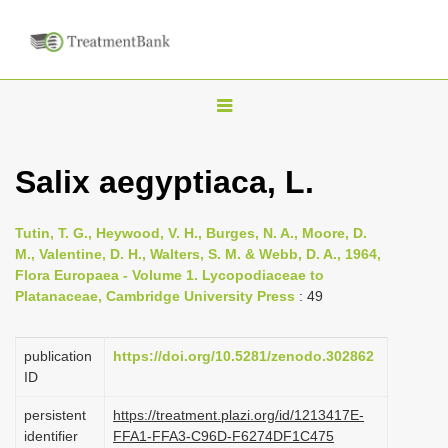
T
o
g
Salix aegyptiaca, L.
g
l
Tutin, T. G., Heywood, V. H., Burges, N. A., Moore, D.
e
M., Valentine, D. H., Walters, S. M. & Webb, D. A., 1964,
n
Flora Europaea - Volume 1. Lycopodiaceae to
Platanaceae, Cambridge University Press
: 49
a
v
i
publication
https://doi.org/10.5281/zenodo.302862
ID
g
a
persistent
https://treatment.plazi.org/id/1213417E-
identifier
FFA1-FFA3-C96D-F6274DF1C475
t