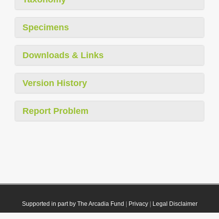
Specimens
Downloads & Links
Version History
Report Problem
Supported in part by The Arcadia Fund
|
Privacy
|
Legal Disclaimer