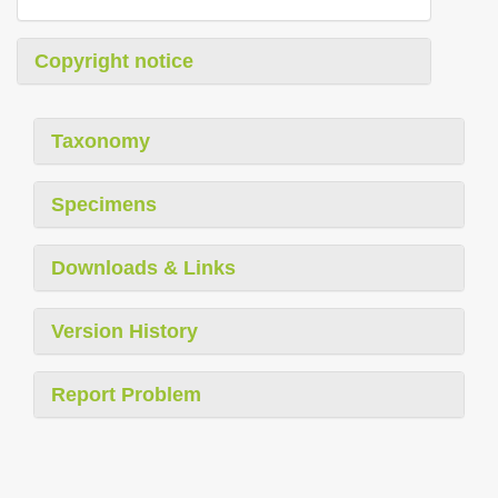
Copyright notice
Taxonomy
Specimens
Downloads & Links
Version History
Report Problem