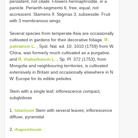
persistent, not ciliate. Flowers hermaphrodite, in a
panicle. Perianth-segments 6, free, equal, not
accrescent. Stamens 9. Stigmas 3, subsessile. Fruit
with 3 membranous wings.
Several species from temperate Asia are occasionally
cultivated in gardens for their decorative foliage.
R.
palmatum L.
, Syst. Nat. ed. 10, 1010 (1759) from W.
China, was formerly much cultivated as a purgative;
and
R. rhabarbarum L.
, Sp. Pl. 372 (1753), from
Mongolia and neighbouring territories, is cultivated
extensively in Britain and occasionally elsewhere in N.
W. Europe for its edible petioles.
Stem with a single leaf; inflorescence compact,
subglobose
1.
tataricum
Stem with several leaves; inflorescence
diffuse, pyramidal
2.
rhaponticum