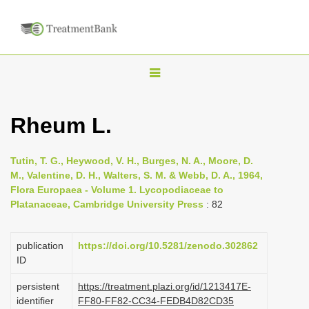
T
o
g
Rheum L.
g
l
Tutin, T. G., Heywood, V. H., Burges, N. A., Moore, D.
e
M., Valentine, D. H., Walters, S. M. & Webb, D. A., 1964,
n
Flora Europaea - Volume 1. Lycopodiaceae to
Platanaceae, Cambridge University Press
: 82
a
v
i
publication
https://doi.org/10.5281/zenodo.302862
ID
g
a
persistent
https://treatment.plazi.org/id/1213417E-
identifier
FF80-FF82-CC34-FEDB4D82CD35
t