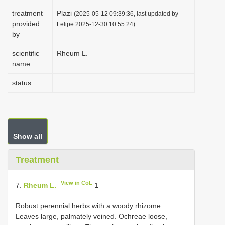
i
treatment
Plazi
(2025-05-12 09:39:36, last updated by
provided
o
Felipe 2025-12-30 10:55:24)
by
n
scientific
Rheum L.
name
status
Show all
Treatment
View in CoL
7.
Rheum L.
1
Robust perennial herbs with a woody rhizome.
Leaves large, palmately veined. Ochreae loose,