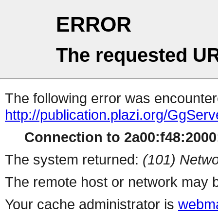
ERROR
The requested UR
The following error was encountere
http://publication.plazi.org/G
Connection to 2a00:f48:2000:
The system returned:
(101) Netwo
The remote host or network may b
Your cache administrator is
webma