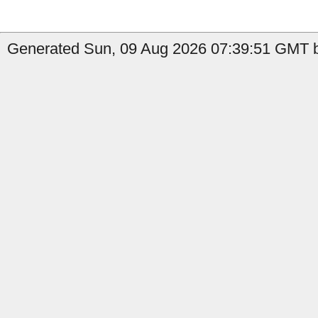
Generated Sun, 09 Aug 2026 07:39:51 GMT b