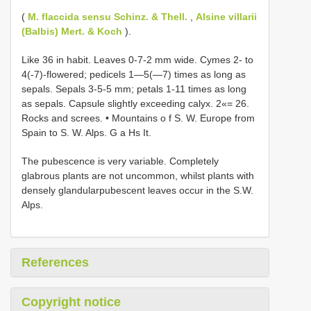
(
M. flaccida sensu Schinz. & Thell.
,
Alsine villarii
(Balbis) Mert. & Koch
).
Like 36 in habit. Leaves 0-7-2 mm wide. Cymes 2- to
4(-7)-flowered; pedicels 1—5(—7) times as long as
sepals. Sepals 3-5-5 mm; petals 1-11 times as long
as sepals. Capsule slightly exceeding calyx. 2«= 26.
Rocks and screes. • Mountains o f S. W. Europe from
Spain to S. W. Alps. G a Hs It.
The pubescence is very variable. Completely
glabrous plants are not uncommon, whilst plants with
densely glandularpubescent leaves occur in the S.W.
Alps.
References
Copyright notice