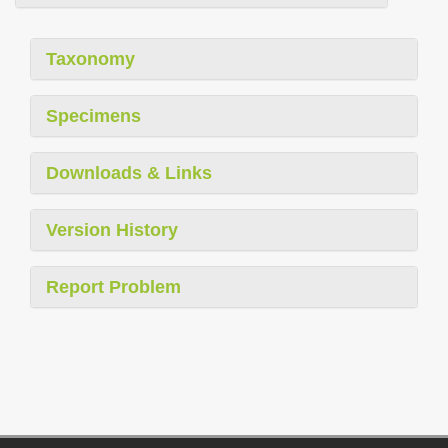
Taxonomy
Specimens
Downloads & Links
Version History
Report Problem