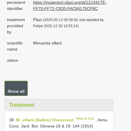
persistent
https://treatment.plazi.org/id/1213417E-
i
identifier
FF70-FF72-C820-FAC84175CF8C
o
treatment
Plazi
(2025-05-12 09:39:36, last updated by
n
provided
Felipe 2025-12-30 10:55:24)
by
scientific
Minuartia villarii
name
status
Show all
Treatment
View in CoL
38.
M. villarii (Balbis) Chenevard
, Annu.
Cons. Jard. Bot. Gèneve 18 & 19: 144 (1914)