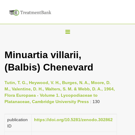
T
o
g
Minuartia villarii,
g
(Balbis) Chenevard
l
e
n
Tutin, T. G., Heywood, V. H., Burges, N. A., Moore, D.
M., Valentine, D. H., Walters, S. M. & Webb, D. A., 1964,
a
Flora Europaea - Volume 1. Lycopodiaceae to
v
Platanaceae, Cambridge University Press
: 130
i
g
publication
https://doi.org/10.5281/zenodo.302862
a
ID
t