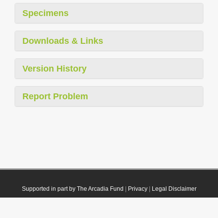
Specimens
Downloads & Links
Version History
Report Problem
Supported in part by The Arcadia Fund
|
Privacy
|
Legal Disclaimer