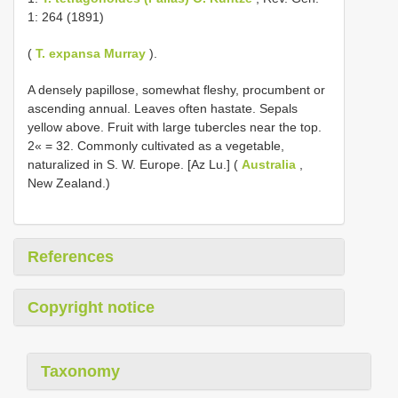
1: 264 (1891)
(
T. expansa Murray
).
A densely papillose, somewhat fleshy, procumbent or
ascending annual. Leaves often hastate. Sepals
yellow above. Fruit with large tubercles near the top.
2« = 32. Commonly cultivated as a vegetable,
naturalized in S. W. Europe. [Az Lu.] (
Australia
,
New Zealand.)
References
Copyright notice
Taxonomy