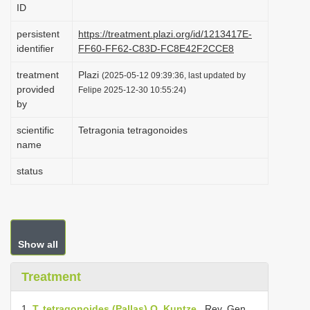
ID
i
o
persistent
https://treatment.plazi.org/id/1213417E-
identifier
FF60-FF62-C83D-FC8E42F2CCE8
n
treatment
Plazi
(2025-05-12 09:39:36, last updated by
provided
Felipe 2025-12-30 10:55:24)
by
scientific
Tetragonia tetragonoides
name
status
Show all
Treatment
1.
T. tetragonoides (Pallas) O. Kuntze
, Rev. Gen.