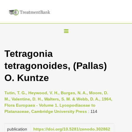
T
o
g
Tetragonia
g
tetragonoides, (Pallas)
l
e
O. Kuntze
n
a
Tutin, T. G., Heywood, V. H., Burges, N. A., Moore, D.
v
M., Valentine, D. H., Walters, S. M. & Webb, D. A., 1964,
i
Flora Europaea - Volume 1. Lycopodiaceae to
Platanaceae, Cambridge University Press
: 114
g
a
publication
https://doi.org/10.5281/zenodo.302862
t