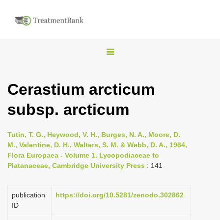
T
o
g
Cerastium arcticum
g
subsp. arcticum
l
e
n
Tutin, T. G., Heywood, V. H., Burges, N. A., Moore, D.
M., Valentine, D. H., Walters, S. M. & Webb, D. A., 1964,
a
Flora Europaea - Volume 1. Lycopodiaceae to
v
Platanaceae, Cambridge University Press
: 141
i
g
publication
https://doi.org/10.5281/zenodo.302862
a
ID
t