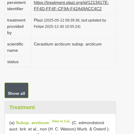
persistent
https://treatment.plazi.org/id/1213417E-
i
identifier
FF4D-FF4F-CF9A-F42A49ACC4C2
o
treatment
Plazi
(2025-05-12 09:39:36, last updated by
n
provided
Felipe 2025-12-30 10:55:24)
by
scientific
Cerastium arcticum subsp. arcticum
name
status
Show all
Treatment
View in CoL
(a)
Subsp. arcticum
(C. edmondstonii
auct. brit. et al., non (H. C. Watson) Murb. & Ostenf.):