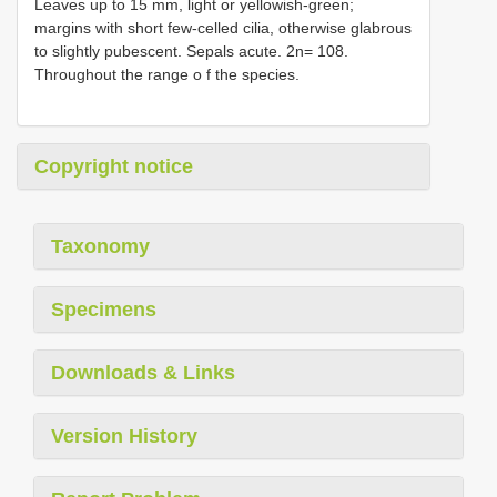
Leaves up to 15 mm, light or yellowish-green;
margins with short few-celled cilia, otherwise glabrous
to slightly pubescent. Sepals acute. 2n= 108.
Throughout the range o f the species.
Copyright notice
Taxonomy
Specimens
Downloads & Links
Version History