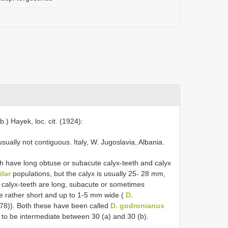
.) Hayek, loc. cit. (1924):
ually not contiguous. Italy, W. Jugoslavia, Albania.
ch have long obtuse or subacute calyx-teeth and calyx
ilar
populations, but the calyx is usually 25- 28 mm,
 calyx-teeth are long, subacute or sometimes
re rather short and up to 1-5 mm wide (
D.
78)). Both these have been called
D. godronianus
r to be intermediate between 30 (a) and 30 (b).