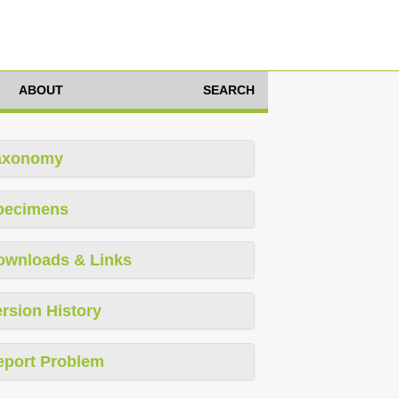
ABOUT
SEARCH
axonomy
pecimens
ownloads & Links
rsion History
eport Problem