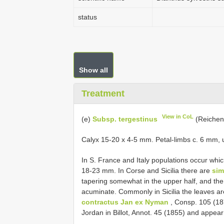
status
Show all
Treatment
View in CoL
(e)
Subsp. tergestinus
(Reichenb
Calyx 15-20 x 4-5 mm. Petal-limbs c. 6 mm, us
In S. France and Italy populations occur whi
18-23 mm. In Corse and Sicilia there are
sim
tapering somewhat in the upper half, and the
acuminate. Commonly in Sicilia the leaves a
contractus Jan ex Nyman
, Consp. 105 (18
Jordan in Billot, Annot. 45 (1855) and appea