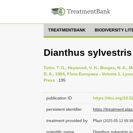
TREATMENTBANK
BIODIVERSITY LI
Dianthus sylvestris
Tutin, T. G., Heywood, V. H., Burges, N. A., M
D. A., 1964, Flora Europaea - Volume 1. Lyc
Press
: 195
publication ID
https://doi.org/10.
persistent identifier
https://treatment.p
treatment provided by
Plazi
(2025-05-12 09:39
scientific name
Dianthus sylvestris s