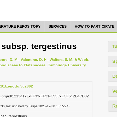
TERATURE REPOSITORY
SERVICES
HOW TO PARTICIPATE
 subsp. tergestinus
T
oore, D. M., Valentine, D. H., Walters, S. M. & Webb,
S
opodiaceae to Platanaceae, Cambridge University
D
5281/zenodo.302862
Ve
lazi.org/id/1213417E-FF33-FF31-C99C-FCF542E4CD92
R
:36, last updated by Felipe 2025-12-30 10:55:24)
ubsp. tergestinus