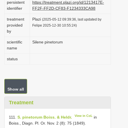
persistent
https://treatment.plazi.org/id/1213417E-
i
identifier
FF2F-FF2D-CF83-F1234333CA98
o
treatment
Plazi
(2025-05-12 09:39:36, last updated by
n
provided
Felipe 2025-12-30 10:55:24)
by
scientific
Silene pinetorum
name
status
Show all
Treatment
View in CoL
111.
S. pinetorum Boiss. & Heldr.
in
Boiss., Diagn. Pl. Or. Nov. 2 (8): 75 (1849).