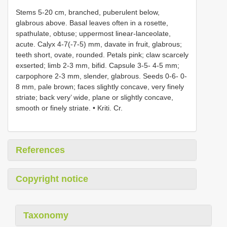
Stems 5-20 cm, branched, puberulent below,
glabrous above. Basal leaves often in a rosette,
spathulate, obtuse; uppermost linear-lanceolate,
acute. Calyx 4-7(-7-5) mm, davate in fruit, glabrous;
teeth short, ovate, rounded. Petals pink; claw scarcely
exserted; limb 2-3 mm, bifid. Capsule 3-5- 4-5 mm;
carpophore 2-3 mm, slender, glabrous. Seeds 0-6- 0-
8 mm, pale brown; faces slightly concave, very finely
striate; back very’ wide, plane or slightly concave,
smooth or finely striate. • Kriti. Cr.
References
Copyright notice
Taxonomy