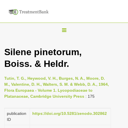
T
o
g
Silene pinetorum,
g
Boiss. & Heldr.
l
e
n
Tutin, T. G., Heywood, V. H., Burges, N. A., Moore, D.
M., Valentine, D. H., Walters, S. M. & Webb, D. A., 1964,
a
Flora Europaea - Volume 1. Lycopodiaceae to
v
Platanaceae, Cambridge University Press
: 175
i
g
publication
https://doi.org/10.5281/zenodo.302862
a
ID
t