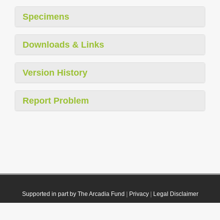
Specimens
Downloads & Links
Version History
Report Problem
Supported in part by The Arcadia Fund
|
Privacy
|
Legal Disclaimer