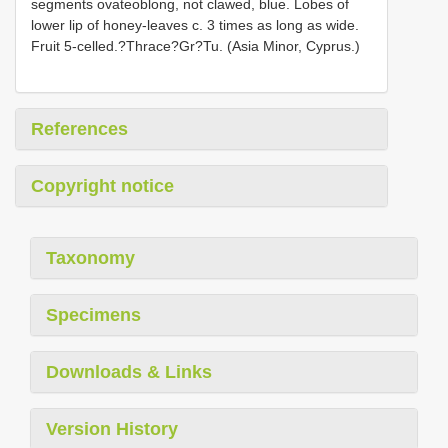
segments ovateoblong, not clawed, blue. Lobes of
lower lip of honey-leaves c. 3 times as long as wide.
Fruit 5-celled.?Thrace?Gr?Tu. (Asia Minor, Cyprus.)
References
Copyright notice
Taxonomy
Specimens
Downloads & Links
Version History