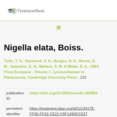
T
o
g
Nigella elata, Boiss.
g
l
Tutin, T. G., Heywood, V. H., Burges, N. A., Moore, D.
e
M., Valentine, D. H., Walters, S. M. & Webb, D. A., 1964,
n
Flora Europaea - Volume 1. Lycopodiaceae to
Platanaceae, Cambridge University Press
: 210
a
v
i
publication
https://doi.org/10.5281/zenodo.302862
ID
g
a
persistent
https://treatment.plazi.org/id/1213417E-
identifier
FF00-FF02-CE22-F8F149DCC027
t