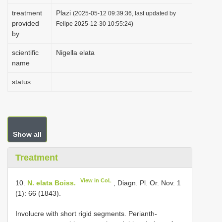
i
treatment
Plazi
(2025-05-12 09:39:36, last updated by
provided
o
Felipe 2025-12-30 10:55:24)
by
n
scientific
Nigella elata
name
status
Show all
Treatment
View in CoL
10.
N. elata Boiss.
, Diagn. Pl. Or. Nov. 1
(1): 66 (1843).
Involucre with short rigid segments. Perianth-