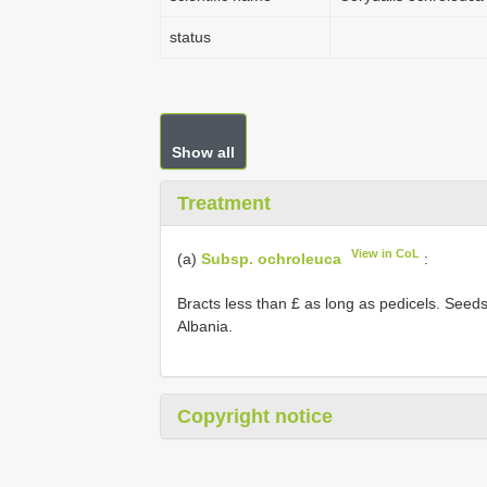
status
Show all
Treatment
View in CoL
(a)
Subsp. ochroleuca
:
Bracts less than £ as long as pedicels. Seeds d
Albania.
Copyright notice