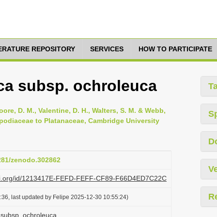
TERATURE REPOSITORY
SERVICES
HOW TO PARTICIPATE
ca subsp. ochroleuca
T
oore, D. M., Valentine, D. H., Walters, S. M. & Webb,
S
opodiaceae to Platanaceae, Cambridge University
D
5281/zenodo.302862
Ve
plazi.org/id/1213417E-FEFD-FEFF-CF89-F66D4ED7C22C
R
36, last updated by Felipe 2025-12-30 10:55:24)
 subsp. ochroleuca