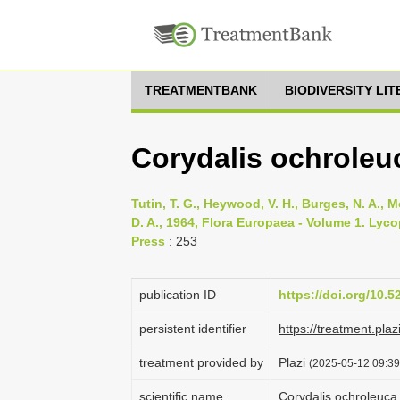
TREATMENTBANK
BIODIVERSITY LI
Corydalis ochroleu
Tutin, T. G., Heywood, V. H., Burges, N. A., M
D. A., 1964, Flora Europaea - Volume 1. Lyc
Press
: 253
publication ID
https://doi.org/10.
persistent identifier
https://treatment.
treatment provided by
Plazi
(2025-05-12 09:39:
scientific name
Corydalis ochroleuca