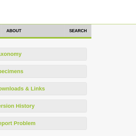
ABOUT
SEARCH
axonomy
pecimens
ownloads & Links
rsion History
eport Problem