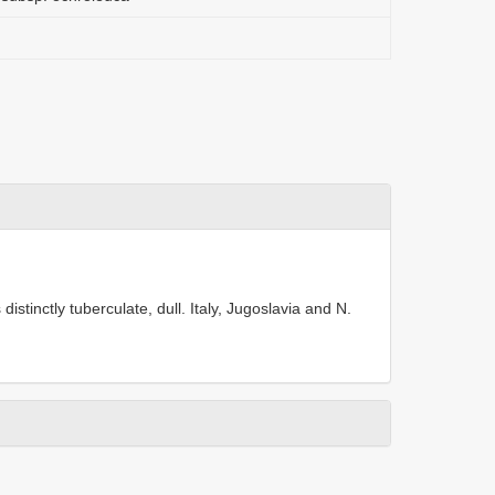
istinctly tuberculate, dull. Italy, Jugoslavia and N.