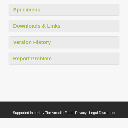
Specimens
Downloads & Links
Version History
Report Problem
Supported in part by The Arcadia Fund
|
Privacy
|
Legal Disclaimer