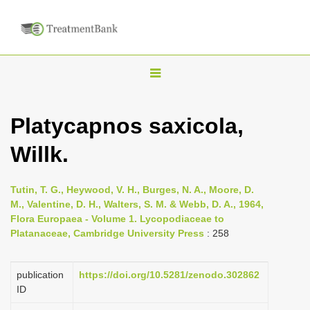
T
o
g
Platycapnos saxicola,
g
Willk.
l
e
n
Tutin, T. G., Heywood, V. H., Burges, N. A., Moore, D.
M., Valentine, D. H., Walters, S. M. & Webb, D. A., 1964,
a
Flora Europaea - Volume 1. Lycopodiaceae to
v
Platanaceae, Cambridge University Press
: 258
i
g
publication
https://doi.org/10.5281/zenodo.302862
a
ID
t