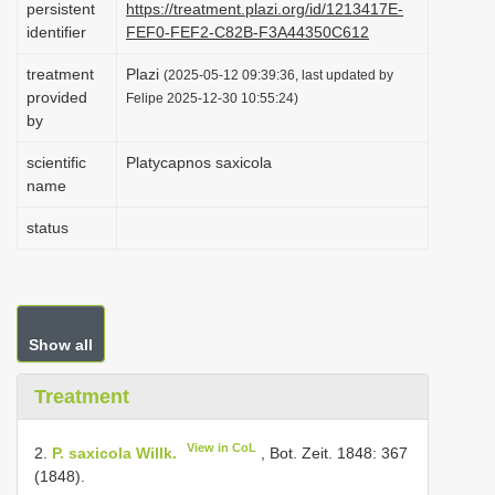
persistent
https://treatment.plazi.org/id/1213417E-
i
identifier
FEF0-FEF2-C82B-F3A44350C612
o
treatment
Plazi
(2025-05-12 09:39:36, last updated by
n
provided
Felipe 2025-12-30 10:55:24)
by
scientific
Platycapnos saxicola
name
status
Show all
Treatment
View in CoL
2.
P. saxicola Willk.
, Bot. Zeit. 1848: 367
(1848).