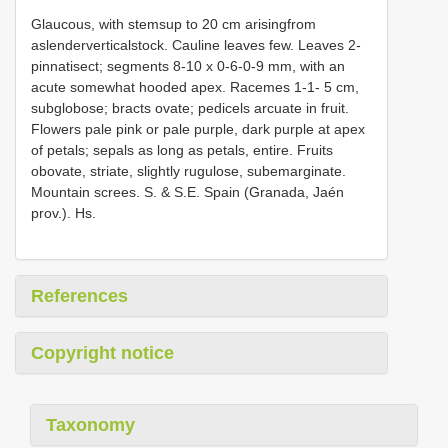
Glaucous, with stemsup to 20 cm arisingfrom
aslenderverticalstock. Cauline leaves few. Leaves 2-
pinnatisect; segments 8-10 x 0-6-0-9 mm, with an
acute somewhat hooded apex. Racemes 1-1- 5 cm,
subglobose; bracts ovate; pedicels arcuate in fruit.
Flowers pale pink or pale purple, dark purple at apex
of petals; sepals as long as petals, entire. Fruits
obovate, striate, slightly rugulose, subemarginate.
Mountain screes. S. & S.E. Spain (Granada, Jaén
prov.). Hs.
References
Copyright notice
Taxonomy