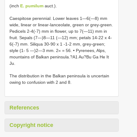
(inch
E. pumilum
auct.).
Caespitose perennial. Lower leaves 1—6(—8) mm
wide, linear or linear-lanceolate, green or grey-green.
Pedicels 2-4(-7) mm in flower, up to 7(—11) mm in
fruit. Sepals (7—)8—11 (—12) mm; petals 14-22 x 4-
6(-7) mm. Siliqua 30-90 x 1 -1-2 mm, grey-green;
style (1- 5 —)2—3 mm. 2« = 56. • Pyrenees, Alps,
mountains of Balkan peninsula.?A1 Au?Bu Ga He It
Ju.
The distribution in the Balkan peninsula is uncertain
owing to confusion with 2 and 8.
References
Copyright notice