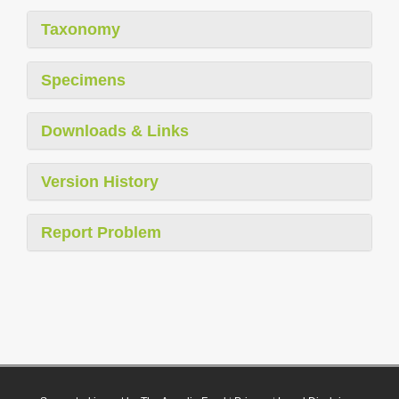
Taxonomy
Specimens
Downloads & Links
Version History
Report Problem