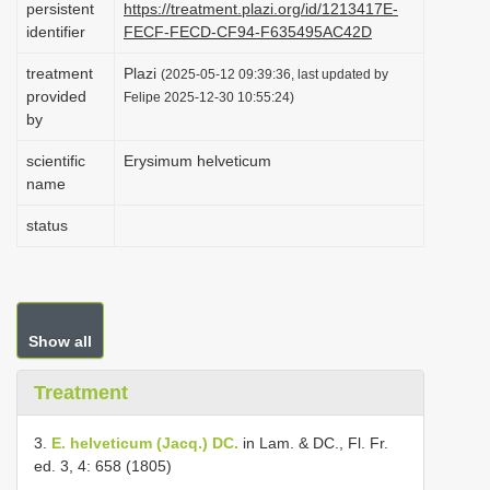
persistent
https://treatment.plazi.org/id/1213417E-
i
identifier
FECF-FECD-CF94-F635495AC42D
o
treatment
Plazi
(2025-05-12 09:39:36, last updated by
n
provided
Felipe 2025-12-30 10:55:24)
by
scientific
Erysimum helveticum
name
status
Show all
Treatment
3.
E. helveticum (Jacq.) DC.
in Lam. & DC., Fl. Fr.
ed. 3, 4: 658 (1805)