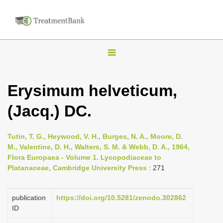
T
o
g
Erysimum helveticum,
g
(Jacq.) DC.
l
e
n
Tutin, T. G., Heywood, V. H., Burges, N. A., Moore, D.
M., Valentine, D. H., Walters, S. M. & Webb, D. A., 1964,
a
Flora Europaea - Volume 1. Lycopodiaceae to
v
Platanaceae, Cambridge University Press
: 271
i
g
publication
https://doi.org/10.5281/zenodo.302862
a
ID
t