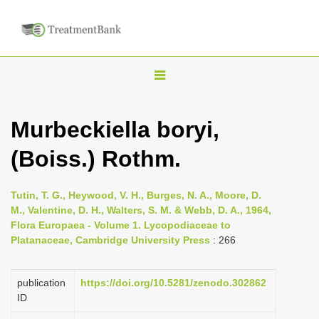
T
o
g
Murbeckiella boryi,
g
(Boiss.) Rothm.
l
e
n
Tutin, T. G., Heywood, V. H., Burges, N. A., Moore, D.
M., Valentine, D. H., Walters, S. M. & Webb, D. A., 1964,
a
Flora Europaea - Volume 1. Lycopodiaceae to
v
Platanaceae, Cambridge University Press
: 266
i
g
publication
https://doi.org/10.5281/zenodo.302862
a
ID
t