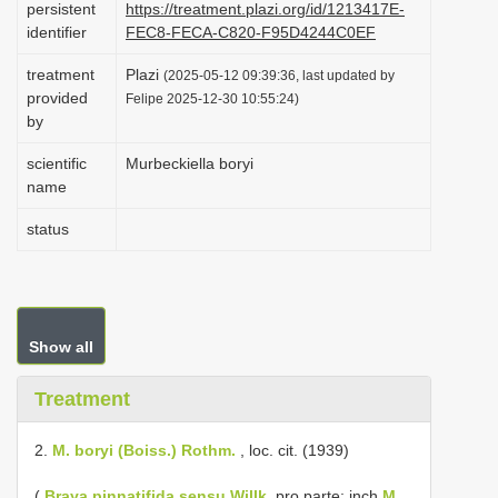
persistent
https://treatment.plazi.org/id/1213417E-
i
identifier
FEC8-FECA-C820-F95D4244C0EF
o
treatment
Plazi
(2025-05-12 09:39:36, last updated by
n
provided
Felipe 2025-12-30 10:55:24)
by
scientific
Murbeckiella boryi
name
status
Show all
Treatment
2.
M. boryi (Boiss.) Rothm.
, loc. cit. (1939)
(
Braya pinnatifida sensu Willk.
pro parte; inch
M.