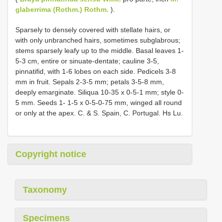
glaberrima (Rothm.) Rothm.
).
Sparsely to densely covered with stellate hairs, or
with only unbranched hairs, sometimes subglabrous;
stems sparsely leafy up to the middle. Basal leaves 1-
5-3 cm, entire or sinuate-dentate; cauline 3-5,
pinnatifid, with 1-6 lobes on each side. Pedicels 3-8
mm in fruit. Sepals 2-3-5 mm; petals 3-5-8 mm,
deeply emarginate. Siliqua 10-35 x 0-5-1 mm; style 0-
5 mm. Seeds 1- 1-5 x 0-5-0-75 mm, winged all round
or only at the apex. C. & S. Spain, C. Portugal. Hs Lu.
Copyright notice
Taxonomy
Specimens