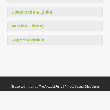
Downloads & Links
Version History
Report Problem
Supported in part by The Arcadia Fund
|
Privacy
|
Legal Disclaimer
© 2021 Plazi. Published under
CC0 Public Domain Dedication