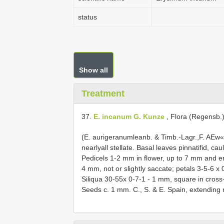
status
Show all
Treatment
37.
E. incanum G. Kunze
, Flora (Regensb.)
(E. aurigeranumleanb. & Timb.-Lagr.,F. AEw«
nearlyall stellate. Basal leaves pinnatifid, ca
Pedicels 1-2 mm in flower, up to 7 mm and erec
4 mm, not or slightly saccate; petals 3-5-6 
Siliqua 30-55x 0-7-1 - 1 mm, square in cross-s
Seeds c. 1 mm. C., S. & E. Spain, extending