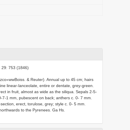
 29: 753 (1846)
zco«wwBoiss. & Reuter). Annual up to 45 cm; hairs
uline linear-lanceolate, entire or dentate, grey-green.
t in fruit, almost as wide as the siliqua. Sepals 2-5-
x 0-7-1 mm, pubescent on back; anthers c. 0- 7 mm.
ection, erect, torulose, grey; style c. 0- 5 mm.
 northwards to the Pyrenees. Ga Hs.