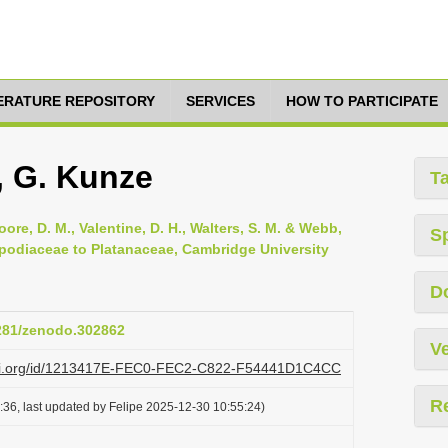
TERATURE REPOSITORY
SERVICES
HOW TO PARTICIPATE
 G. Kunze
T
oore, D. M., Valentine, D. H., Walters, S. M. & Webb,
S
opodiaceae to Platanaceae, Cambridge University
D
5281/zenodo.302862
Ve
lazi.org/id/1213417E-FEC0-FEC2-C822-F54441D1C4CC
R
36, last updated by Felipe 2025-12-30 10:55:24)