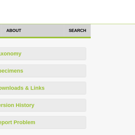
ABOUT
SEARCH
axonomy
pecimens
ownloads & Links
rsion History
eport Problem