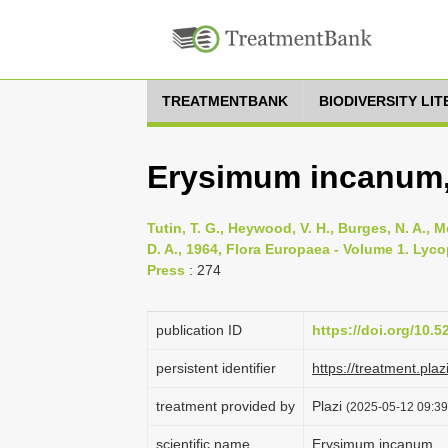
TREATMENTBANK
BIODIVERSITY LI
Erysimum incanum,
Tutin, T. G., Heywood, V. H., Burges, N. A., M
D. A., 1964, Flora Europaea - Volume 1. Lyc
Press
: 274
publication ID
https://doi.org/10.
persistent identifier
https://treatment.p
treatment provided by
Plazi
(2025-05-12 09:39:
scientific name
Erysimum incanum