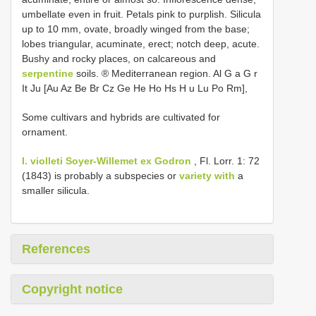
umbellate even in fruit. Petals pink to purplish. Silicula
up to 10 mm, ovate, broadly winged from the base;
lobes triangular, acuminate, erect; notch deep, acute.
Bushy and rocky places, on calcareous and
serpentine
soils. ® Mediterranean region. Al G a G r
It Ju [Au Az Be Br Cz Ge He Ho Hs H u Lu Po Rm],
Some cultivars and hybrids are cultivated for
ornament.
I. violleti Soyer-Willemet ex Godron
, Fl. Lorr. 1: 72
(1843) is probably a subspecies or
variety with
a
smaller silicula.
References
Copyright notice