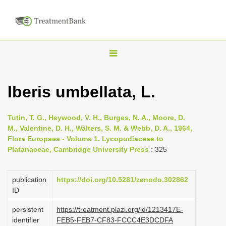
T
o
g
Iberis umbellata, L.
g
l
Tutin, T. G., Heywood, V. H., Burges, N. A., Moore, D.
e
M., Valentine, D. H., Walters, S. M. & Webb, D. A., 1964,
n
Flora Europaea - Volume 1. Lycopodiaceae to
Platanaceae, Cambridge University Press
: 325
a
v
i
publication
https://doi.org/10.5281/zenodo.302862
ID
g
a
persistent
https://treatment.plazi.org/id/1213417E-
identifier
FEB5-FEB7-CF83-FCCC4E3DCDFA
t