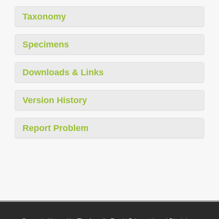
Taxonomy
Specimens
Downloads & Links
Version History
Report Problem