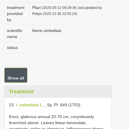
i
treatment
Plazi
(2025-05-12 09:39:36, last updated by
provided
o
Felipe 2025-12-30 10:55:24)
by
n
scientific
Iberis umbellata
name
status
Show all
Treatment
13.
I. umbellata L.
, Sp. PI. 649 (1753).
Erect, glabrous annual 20-70 cm, corymbosely
branched above. Leaves linear-lanceolate,
acuminate, entire or almost so. Inflorescence dense,