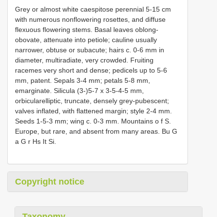
Grey or almost white caespitose perennial 5-15 cm
with numerous nonflowering rosettes, and diffuse
flexuous flowering stems. Basal leaves oblong-
obovate, attenuate into petiole; cauline usually
narrower, obtuse or subacute; hairs c. 0-6 mm in
diameter, multiradiate, very crowded. Fruiting
racemes very short and dense; pedicels up to 5-6
mm, patent. Sepals 3-4 mm; petals 5-8 mm,
emarginate. Silicula (3-)5-7 x 3-5-4-5 mm,
orbicularelliptic, truncate, densely grey-pubescent;
valves inflated, with flattened margin; style 2-4 mm.
Seeds 1-5-3 mm; wing c. 0-3 mm. Mountains o f S.
Europe, but rare, and absent from many areas. Bu G
a G r Hs It Si.
Copyright notice
Taxonomy