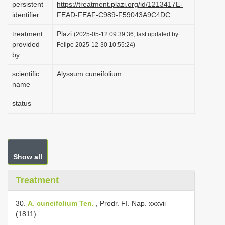
persistent
https://treatment.plazi.org/id/1213417E-
i
identifier
FEAD-FEAF-C989-F59043A9C4DC
o
treatment
Plazi
(2025-05-12 09:39:36, last updated by
n
provided
Felipe 2025-12-30 10:55:24)
by
scientific
Alyssum cuneifolium
name
status
Show all
Treatment
30.
A. cuneifolium Ten.
, Prodr. FI. Nap. xxxvii
(1811).