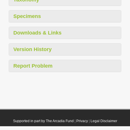
Specimens
Downloads & Links
Version History
Report Problem
Supported in part by The Arcadia Fund
|
Privacy
|
Legal Disclaimer