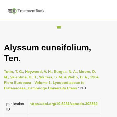
T
o
g
Alyssum cuneifolium,
g
Ten.
l
e
n
Tutin, T. G., Heywood, V. H., Burges, N. A., Moore, D.
M., Valentine, D. H., Walters, S. M. & Webb, D. A., 1964,
a
Flora Europaea - Volume 1. Lycopodiaceae to
v
Platanaceae, Cambridge University Press
: 301
i
g
publication
https://doi.org/10.5281/zenodo.302862
a
ID
t