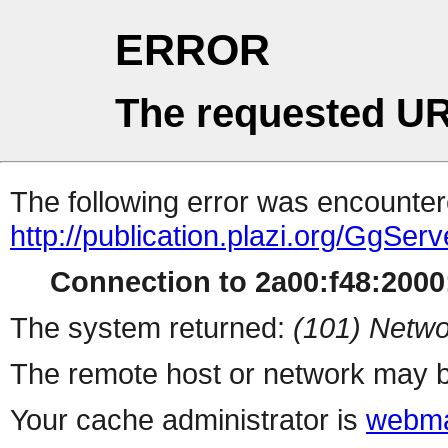
ERROR
The requested UR
The following error was encountere
http://publication.plazi.org/G
Connection to 2a00:f48:2000:
The system returned:
(101) Netwo
The remote host or network may b
Your cache administrator is
webma