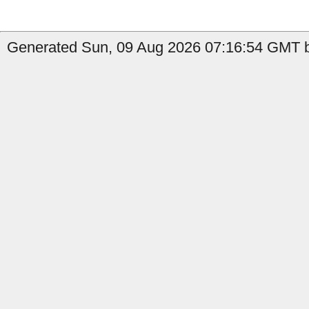
Generated Sun, 09 Aug 2026 07:16:54 GMT b