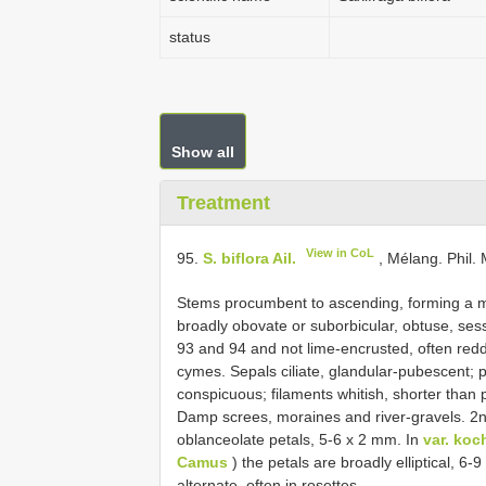
status
Show all
Treatment
View in CoL
95.
S. biflora Ail.
, Mélang. Phil. 
Stems procumbent to ascending, forming a m 
broadly obovate or suborbicular, obtuse, sess
93 and 94 and not lime-encrusted, often red
cymes. Sepals ciliate, glandular-pubescent; pe
conspicuous; filaments whitish, shorter than p
Damp screes, moraines and river-gravels. 2n =
oblanceolate petals, 5-6 x 2 mm. In
var. koch
Camus
) the petals are broadly elliptical, 6-
alternate, often in rosettes.