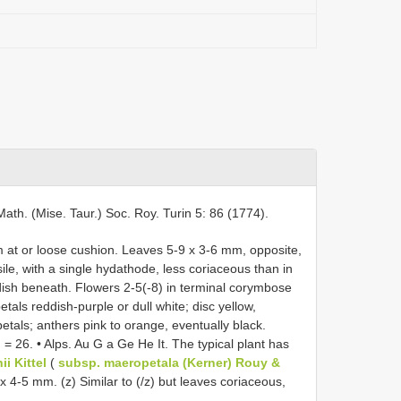
Math. (Mise. Taur.) Soc. Roy. Turin 5: 86 (1774).
at or loose cushion. Leaves 5-9 x 3-6 mm, opposite,
ile, with a single hydathode, less coriaceous than in
dish beneath. Flowers 2-5(-8) in terminal corymbose
tals reddish-purple or dull white; disc yellow,
etals; anthers pink to orange, eventually black.
 26. • Alps. Au G a Ge He It. The typical plant has
ii Kittel
(
subsp. maeropetala (Kerner) Rouy &
9 x 4-5 mm. (z) Similar to (/z) but leaves coriaceous,