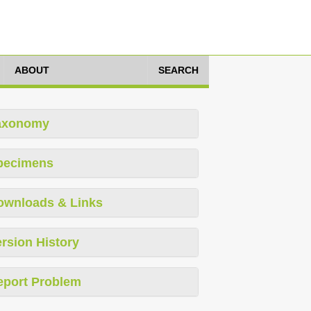
ABOUT
SEARCH
axonomy
pecimens
ownloads & Links
rsion History
eport Problem