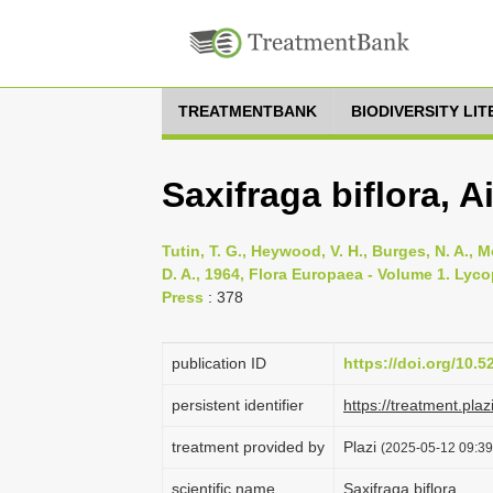
TREATMENTBANK
BIODIVERSITY LI
Saxifraga biflora, Ai
Tutin, T. G., Heywood, V. H., Burges, N. A., M
D. A., 1964, Flora Europaea - Volume 1. Lyc
Press
: 378
publication ID
https://doi.org/10.
persistent identifier
https://treatment.p
treatment provided by
Plazi
(2025-05-12 09:39:
scientific name
Saxifraga biflora