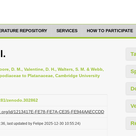
TERATURE REPOSITORY
SERVICES
HOW TO PARTICIPATE
l.
T
oore, D. M., Valentine, D. H., Walters, S. M. & Webb,
S
opodiaceae to Platanaceae, Cambridge University
D
5281/zenodo.302862
Ve
lazi.org/id/1213417E-FE78-FE7A-CE35-FE944AAECCDD
R
36, last updated by Felipe 2025-12-30 10:55:24)