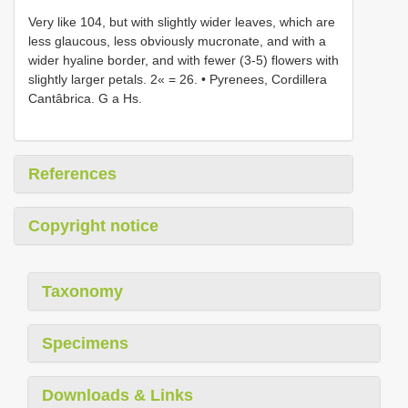
Very like 104, but with slightly wider leaves, which are
less glaucous, less obviously mucronate, and with a
wider hyaline border, and with fewer (3-5) flowers with
slightly larger petals. 2« = 26. • Pyrenees, Cordillera
Cantâbrica. G a Hs.
References
Copyright notice
Taxonomy
Specimens
Downloads & Links