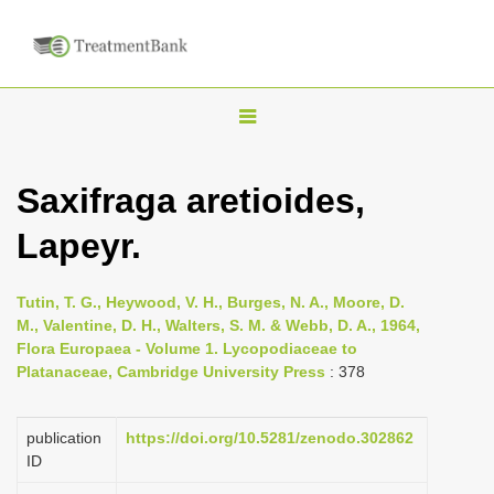
T
o
g
Saxifraga aretioides,
g
Lapeyr.
l
e
n
Tutin, T. G., Heywood, V. H., Burges, N. A., Moore, D.
M., Valentine, D. H., Walters, S. M. & Webb, D. A., 1964,
a
Flora Europaea - Volume 1. Lycopodiaceae to
v
Platanaceae, Cambridge University Press
: 378
i
g
publication
https://doi.org/10.5281/zenodo.302862
a
ID
t