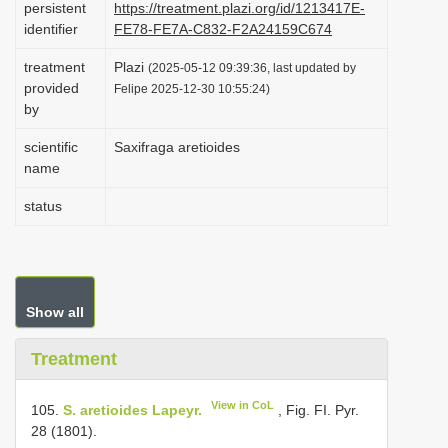
persistent
https://treatment.plazi.org/id/1213417E-
i
identifier
FE78-FE7A-C832-F2A24159C674
o
treatment
Plazi
(2025-05-12 09:39:36, last updated by
n
provided
Felipe 2025-12-30 10:55:24)
by
scientific
Saxifraga aretioides
name
status
Show all
Treatment
View in CoL
105.
S. aretioides Lapeyr.
, Fig. FI. Pyr.
28 (1801).