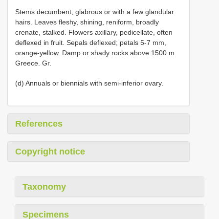
Stems decumbent, glabrous or with a few glandular
hairs. Leaves fleshy, shining, reniform, broadly
crenate, stalked. Flowers axillary, pedicellate, often
deflexed in fruit. Sepals deflexed; petals 5-7 mm,
orange-yellow. Damp or shady rocks above 1500 m.
Greece. Gr.
(d) Annuals or biennials with semi-inferior ovary.
References
Copyright notice
Taxonomy
Specimens