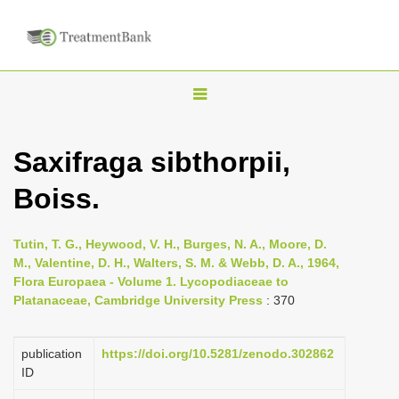
T
o
g
Saxifraga sibthorpii,
g
Boiss.
l
e
n
Tutin, T. G., Heywood, V. H., Burges, N. A., Moore, D.
M., Valentine, D. H., Walters, S. M. & Webb, D. A., 1964,
a
Flora Europaea - Volume 1. Lycopodiaceae to
v
Platanaceae, Cambridge University Press
: 370
i
g
publication
https://doi.org/10.5281/zenodo.302862
a
ID
t