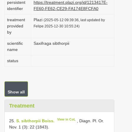
persistent
https://treatment.plazi.org/id/1213417E-
i
identifier
FE60-FE62-CE29-FA174E8FCFA0
o
treatment
Plazi
(2025-05-12 09:39:36, last updated by
n
provided
Felipe 2025-12-30 10:55:24)
by
scientific
Saxifraga sibthorpii
name
status
Show all
Treatment
View in CoL
25.
S. sibthorpii Boiss.
, Diagn. Pl. Or.
Nov. 1 (3): 22 (1843).