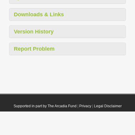
Downloads & Links
Version History
Report Problem
Supported in part by The Arcadia Fund
|
Privacy
|
Legal Disclaimer
© 2021 Plazi. Published under
CC0 Public Domain Dedication