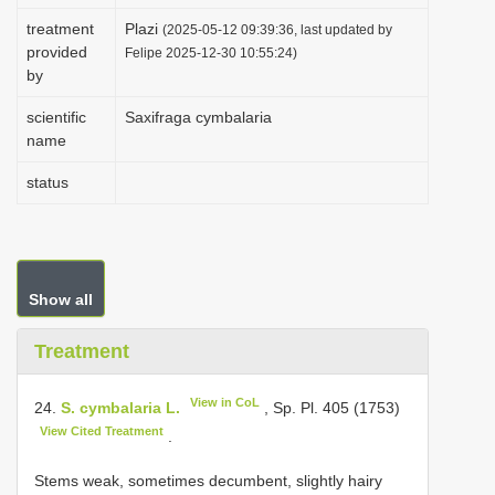
i
treatment
Plazi
(2025-05-12 09:39:36, last updated by
provided
o
Felipe 2025-12-30 10:55:24)
by
n
scientific
Saxifraga cymbalaria
name
status
Show all
Treatment
View in CoL
24.
S. cymbalaria L.
, Sp. Pl. 405 (1753)
View Cited Treatment
.
Stems weak, sometimes decumbent, slightly hairy