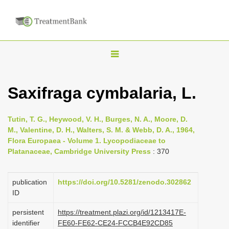
T
o
g
Saxifraga cymbalaria, L.
g
l
Tutin, T. G., Heywood, V. H., Burges, N. A., Moore, D.
e
M., Valentine, D. H., Walters, S. M. & Webb, D. A., 1964,
n
Flora Europaea - Volume 1. Lycopodiaceae to
Platanaceae, Cambridge University Press
: 370
a
v
i
publication
https://doi.org/10.5281/zenodo.302862
ID
g
a
persistent
https://treatment.plazi.org/id/1213417E-
identifier
FE60-FE62-CE24-FCCB4E92CD85
t