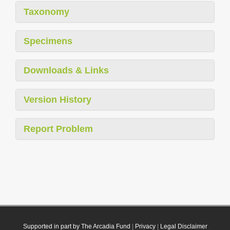
Taxonomy
Specimens
Downloads & Links
Version History
Report Problem
Supported in part by The Arcadia Fund
|
Privacy
|
Legal Disclaimer