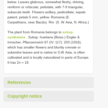
below. Leaves glabrous, somewhat fleshy, shining,
reniform or orbicular, petiolate, with 7-9 triangular,
subacute teeth. Flowers axillary, pedicellate; sepals
patent; petals 5 mm, yellow. Romania (E.
Carpathians, near Bacdu). Rm. (5. W. Asia, N. Africa.)
The plant from Romania belongs to
subsp.
cymbalaria
. Subsp. huetiana (Boiss.) Engler &
Irmscher, Pflanzenreich 67 (IV. 117): 203 (1916),
which has smaller flowers and bluntly crenate or
subentire leaves and is native to S.W. Asia, is often
cultivated and is locally naturalized in parts of Europe.
It has 2n = 18.
References
Copyright notice