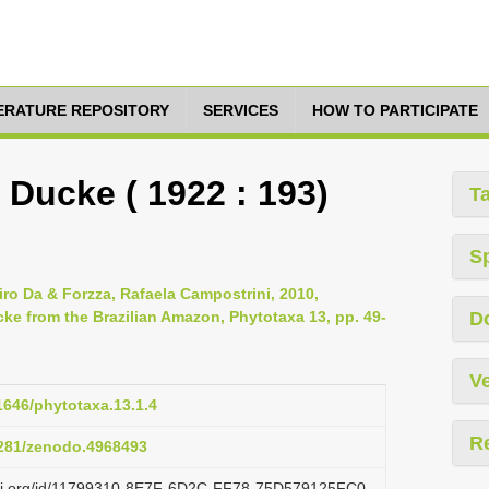
TERATURE REPOSITORY
SERVICES
HOW TO PARTICIPATE
Ducke ( 1922 : 193)
T
S
iro Da & Forzza, Rafaela Campostrini, 2010,
cke from the Brazilian Amazon, Phytotaxa 13, pp. 49-
D
Ve
11646/phytotaxa.13.1.4
R
.5281/zenodo.4968493
lazi.org/id/11799310-8E7F-6D2C-FF78-75D579125FC0