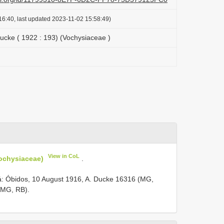
16:40, last updated 2023-11-02 15:58:49)
ucke ( 1922 : 193) (Vochysiaceae )
View in CoL
Vochysiaceae)
.
á: Óbidos, 10 August 1916, A. Ducke 16316 (MG,
( MG, RB).