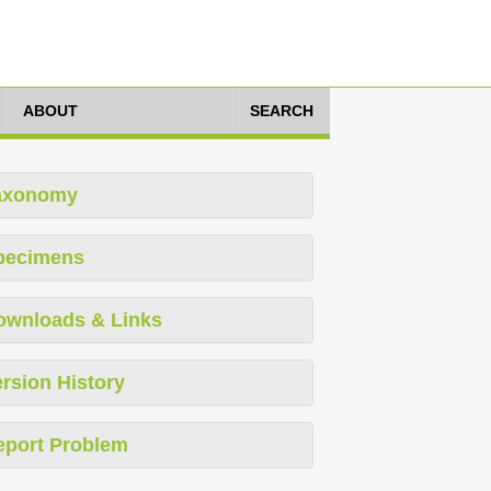
ABOUT
SEARCH
axonomy
pecimens
ownloads & Links
rsion History
eport Problem