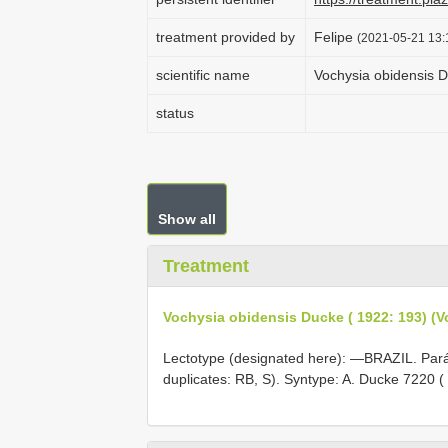
treatment provided by
Felipe
(2021-05-21 13:
scientific name
Vochysia obidensis D
status
Show all
Treatment
Vochysia obidensis Ducke ( 1922: 193) (
Lectotype (designated here): —BRAZIL. Par
duplicates: RB, S). Syntype: A. Ducke 7220 