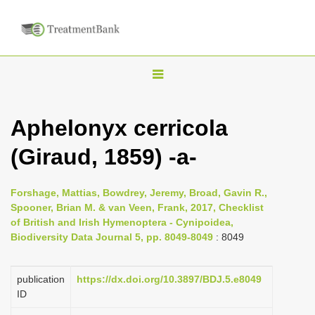
T
o
g
Aphelonyx cerricola
g
(Giraud, 1859) -a-
l
e
n
Forshage, Mattias, Bowdrey, Jeremy, Broad, Gavin R.,
Spooner, Brian M. & van Veen, Frank, 2017, Checklist
a
of British and Irish Hymenoptera - Cynipoidea,
v
Biodiversity Data Journal 5, pp. 8049-8049
: 8049
i
g
publication
https://dx.doi.org/10.3897/BDJ.5.e8049
a
ID
t