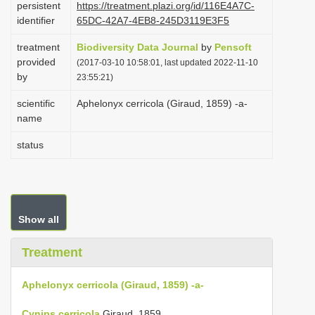
persistent
https://treatment.plazi.org/id/116E4A7C-
i
identifier
65DC-42A7-4EB8-245D3119E3F5
o
treatment
Biodiversity Data Journal
by
Pensoft
n
provided
(2017-03-10 10:58:01, last updated 2022-11-10
by
23:55:21)
scientific
Aphelonyx cerricola (Giraud, 1859) -a-
name
status
Show all
Treatment
Aphelonyx cerricola (Giraud, 1859) -a-
Cynips cerricola
Giraud, 1859