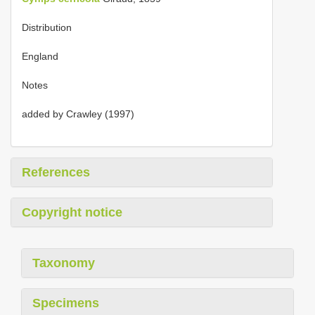
Distribution
England
Notes
added by Crawley (1997)
References
Copyright notice
Taxonomy
Specimens