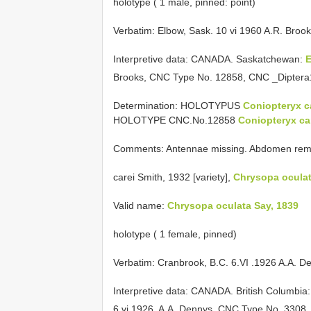
holotype ( 1 male, pinned: point)
Verbatim: Elbow, Sask. 10 vi 1960 A.R. Broo
Interpretive data:
CANADA. Saskatchewan:
Brooks, CNC Type No. 12858, CNC _Dipter
Determination: HOLOTYPUS
Coniopteryx 
HOLOTYPE CNC.No.12858
Coniopteryx c
Comments: Antennae missing. Abdomen remove
carei Smith, 1932 [variety],
Chrysopa ocula
Valid name:
Chrysopa oculata Say, 1839
holotype ( 1 female, pinned)
Verbatim: Cranbrook, B.C. 6.VI
.1926
A.A. D
Interpretive data:
CANADA. British Columbia
6.vi.1926, A.A. Dennys, CNC Type No. 330