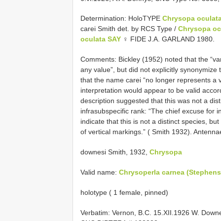
Determination: HoloTYPE
Chrysopa oculata 
carei Smith det. by RCS Type /
Chrysopa oc
oculata SAY
♀ FIDE J.A. GARLAND 1980.
Comments: Bickley (1952) noted that the “va
any value”, but did not explicitly synonymiz
that the name carei “no longer represents a 
interpretation would appear to be valid accord
description suggested that this was not a dis
infrasubspecific rank: “The chief excuse for in
indicate that this is not a distinct species, b
of vertical markings.” ( Smith 1932). Antenna
downesi Smith, 1932,
Chrysopa
Valid name:
Chrysoperla carnea (Stephens
holotype ( 1 female, pinned)
Verbatim: Vernon, B.C. 15.XII.1926 W. Do