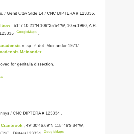
ks. / Genit Ottw Slide 14 / CNC DIPTERA # 123335.
Elbow
, 51°7′10.21″N 106°35′54″W, 10.vi.1960, A.R.
GoogleMaps
a123335
.
canadensis
n. sp. ♂ det. Meinander 1971/
anadensis Meinander
d for genitalia dissection.
ta
ennys / CNC
DIPTERA # 123334
.
:
Cranbrook
, 49°30′46.69″N 115°46′9.84″W,
GoogleMaps
8, CNC _Diptera123334
.