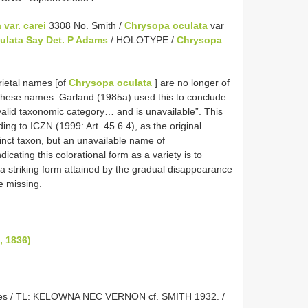
var. carei
3308 No. Smith /
Chrysopa oculata
var
ulata Say Det. P Adams
/ HOLOTYPE /
Chrysopa
rietal names [of
Chrysopa oculata
] are no longer of
e these names. Garland (1985a) used this to conclude
valid taxonomic category… and is unavailable”. This
ing to ICZN (1999: Art. 45.6.4), as the original
tinct taxon, but an unavailable name of
dicating this colorational form as a variety is to
ut a striking form attained by the gradual disappearance
e missing.
, 1836)
wnes / TL: KELOWNA NEC VERNON cf. SMITH 1932. /