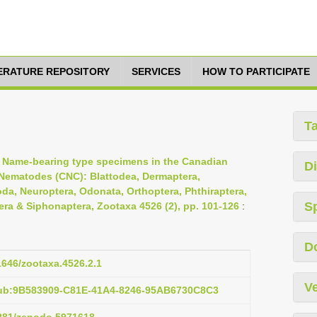
TERATURE REPOSITORY
SERVICES
HOW TO PARTICIPATE
T
, Name-bearing type specimens in the Canadian
Di
& Nematodes (CNC): Blattodea, Dermaptera,
da, Neuroptera, Odonata, Orthoptera, Phthiraptera,
S
ra & Siphonaptera, Zootaxa 4526 (2), pp. 101-126
:
D
11646/zootaxa.4526.2.1
Ve
pub:9B583909-C81E-41A4-8246-95AB6730C8C3