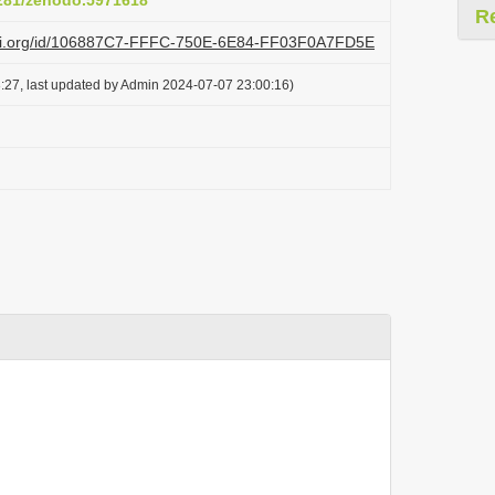
5281/zenodo.5971618
R
lazi.org/id/106887C7-FFFC-750E-6E84-FF03F0A7FD5E
:27, last updated by Admin 2024-07-07 23:00:16)