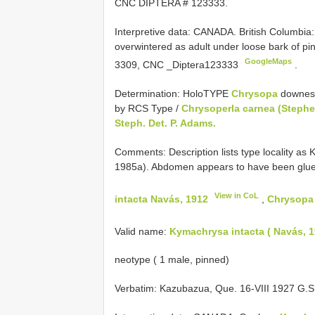
CNC DIPTERA # 123333.
Interpretive data:
CANADA. British Columbia
overwintered as adult under loose bark of p
GoogleMaps
3309, CNC _Diptera123333
.
Determination: HoloTYPE
Chrysopa
downesi
by RCS Type /
Chrysoperla carnea (Steph
Steph. Det. P. Adams.
Comments: Description lists type locality as 
1985a). Abdomen appears to have been glued
View in CoL
intacta Navás, 1912
,
Chrysopa
Valid name:
Kymachrysa intacta ( Navás, 1
neotype ( 1 male, pinned)
Verbatim: Kazubazua, Que. 16-VIII 1927 G.S