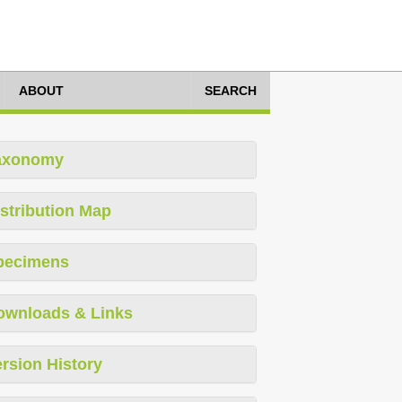
ABOUT
SEARCH
axonomy
stribution Map
pecimens
ownloads & Links
rsion History