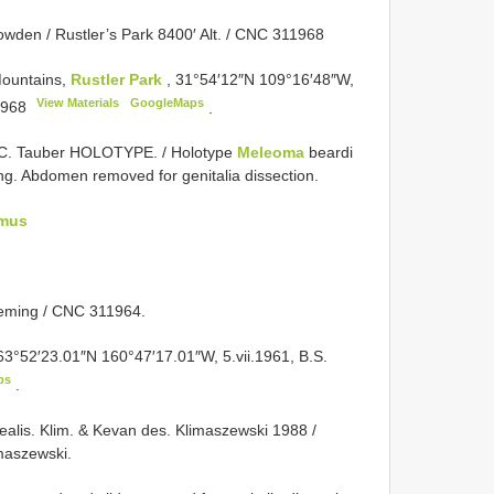
Howden / Rustler’s Park 8400′ Alt. / CNC 311968
Mountains,
Rustler Park
, 31°54′12″N 109°16′48″W,
View Materials
GoogleMaps
968
.
 C. Tauber HOLOTYPE. / Holotype
Meleoma
beardi
. Abdomen removed for genitalia dissection.
mus
 Heming / CNC 311964.
 63°52′23.01″N 160°47′17.01″W, 5.vii.1961, B.S.
ps
.
ealis. Klim. & Kevan des. Klimaszewski 1988 /
imaszewski.