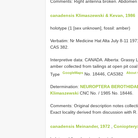
Comments: Right antenna broken. Abdomen re
canadensis Klimaszewski & Kevan, 1986
holotype (1 [sex unknown], fossil: amber)
Verbatim: Nr Medicine Hat Alta July 8-11 1971
CAS 382.
Interpretive data:
CANADA. Alberta: Grassy 
amber collected from tailings at open pit co
GoogleMaps
About
Type
No. 18446,
CAS382
Determination:
NEUROPTERA
BEROTHIDA
Klimaszewski
CNC No. / 1985 No. 18446.
Comments: Original description notes collecti
Exact locality derived from discussion with 
canadensis Meinander, 1972
,
Coniopteryx