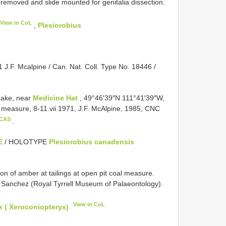
moved and slide mounted for genitalia dissection.
View in CoL
,
Plesiorobius
 J.F. Mcalpine / Can. Nat. Coll. Type No. 18446 /
Lake, near
Medicine Hat
, 49°46′39″N 111°41′39″W,
al measure, 8-11.vii.1971, J.F. McAlpine, 1985, CNC
 CAS
.
E
/ HOLOTYPE
Plesiorobius canadensis
on of amber at tailings at open pit coal measure.
R. Sanchez (Royal Tyrrell Museum of Palaeontology).
View in CoL
 ( Xeroconiopteryx)