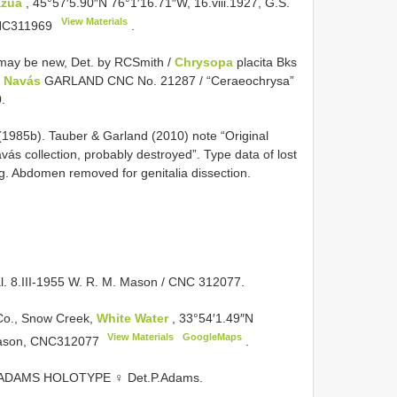
azua
, 45°57′5.90″N 76°1′16.71″W, 16.viii.1927, G.S.
View Materials
C311969
.
s may be new, Det. by RCSmith /
Chrysopa
placita Bks
a Navás
GARLAND CNC No. 21287 / “Ceraeochrysa”
.
985b). Tauber & Garland (2010) note “Original
ás collection, probably destroyed”. Type data of lost
g. Abdomen removed for genitalia dissection.
l. 8.III-1955 W. R. M. Mason / CNC 312077.
 Co., Snow Creek,
White Water
, 33°54′1.49″N
View Materials
GoogleMaps
Mason,
CNC312077
.
ADAMS HOLOTYPE ♀ Det.P.Adams.