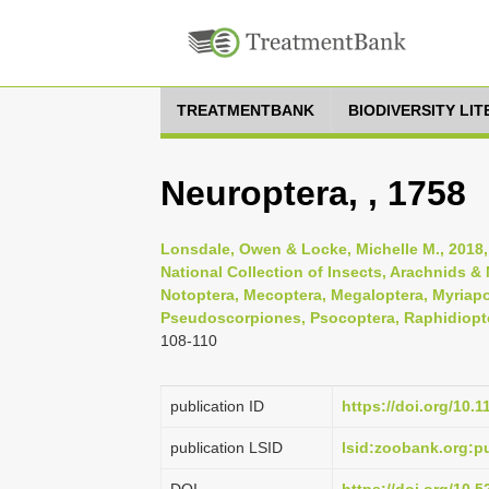
TREATMENTBANK
BIODIVERSITY LI
Neuroptera, , 1758
Lonsdale, Owen & Locke, Michelle M., 2018
National Collection of Insects, Arachnids 
Notoptera, Mecoptera, Megaloptera, Myriapo
Pseudoscorpiones, Psocoptera, Raphidiopte
108-110
publication ID
https://doi.org/10.
publication LSID
lsid:zoobank.org: