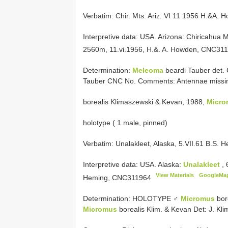
Verbatim: Chir. Mts. Ariz. VI 11 1956 H.&A. 
Interpretive data:
USA. Arizona: Chiricahua 
2560m, 11.vi.1956, H.&. A. Howden,
CNC311
Determination:
Meleoma
beardi Tauber det.
Tauber CNC No. Comments: Antennae missing
borealis Klimaszewski & Kevan, 1988,
Micro
holotype ( 1 male, pinned)
Verbatim: Unalakleet, Alaska, 5.VII.61 B.S.
Interpretive data:
USA. Alaska:
Unalakleet
,
View Materials
GoogleMa
Heming,
CNC311964
Determination: HOLOTYPE ♂
Micromus
bor
Micromus
borealis Klim. & Kevan Det: J. Kl