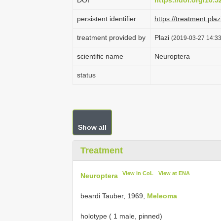
DOI
https://doi.org/10.
persistent identifier
https://treatment.p
treatment provided by
Plazi
(2019-03-27 14:33
scientific name
Neuroptera
status
Show all
Treatment
View in CoL
View at ENA
Neuroptera
beardi Tauber, 1969,
Meleoma
holotype ( 1 male, pinned)