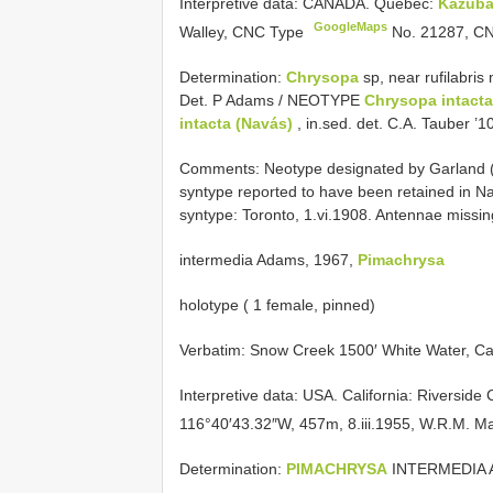
Interpretive data:
CANADA. Quebec:
Kazub
GoogleMaps
Walley, CNC Type
No. 21287,
CN
Determination:
Chrysopa
sp, near rufilabri
Det. P Adams / NEOTYPE
Chrysopa intact
intacta (Navás)
, in.sed. det. C.A. Tauber ’10
Comments: Neotype designated by Garland (1
syntype reported to have been retained in Nav
syntype: Toronto, 1.vi.1908. Antennae missin
intermedia Adams, 1967,
Pimachrysa
holotype ( 1 female, pinned)
Verbatim: Snow Creek 1500′ White Water, Ca
Interpretive data:
USA. California: Riverside
116°40′43.32″W, 457m, 8.iii.1955, W.R.M. 
Determination:
PIMACHRYSA
INTERMEDIA 