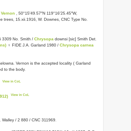
:
Vernon
, 50°15′49.57″N 119°16′25.45″W,
ine trees, 15.xii.1916, W. Downes, CNC Type No.
 3309 No. Smith /
Chrysopa
downsi [sic] Smith Det.
ens)
♀ FIDE J.A. Garland 1980 /
Chrysopa carnea
Kelowna. Vernon is the accepted locality ( Garland
 to the body.
View in CoL
View in CoL
912)
. Walley / 2 880 / CNC 311969.