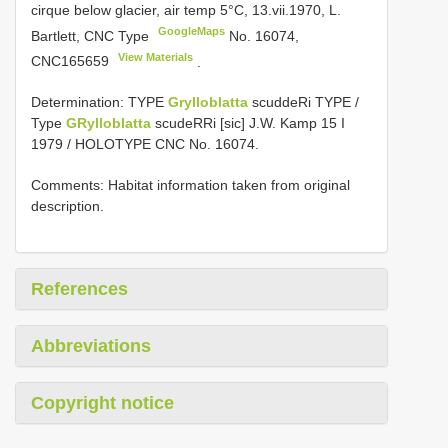
cirque below glacier, air temp 5°C, 13.vii.1970, L.
GoogleMaps
Bartlett, CNC Type
No. 16074,
View Materials
CNC165659
.
Determination: TYPE
Grylloblatta
scuddeRi TYPE /
Type
GRylloblatta
scudeRRi [sic] J.W. Kamp 15 I
1979 / HOLOTYPE CNC No. 16074.
Comments: Habitat information taken from original
description.
References
Abbreviations
Copyright notice