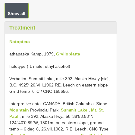
Show all
Treatment
Notoptera
athapaska Kamp, 1979,
Grylloblatta
holotype ( 1 male, ethyl alcohol)
Verbatim: Summit Lake, mile 392, Alaska Hiway [sic],
B.C. 4925′ 26.VIII.1962 RE. Leech on eastern slope
Grnd temp=6°C / CNC 165656.
Interpretive data:
CANADA. British Columbia: Stone
Mountain
Provincial Park,
Summit Lake
,
Mt. St.
Paul
, mile 392, Alaska Hwy., 58°38′53.53″N
124°40′0.89″W, 1501m, on eastern slope; ground
temp = 6 deg C, 26.viii.1962, R.E. Leech, CNC Type