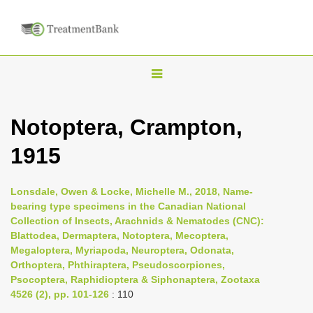
T
o
g
Notoptera, Crampton,
g
1915
l
e
n
Lonsdale, Owen & Locke, Michelle M., 2018, Name-
bearing type specimens in the Canadian National
a
Collection of Insects, Arachnids & Nematodes (CNC):
v
Blattodea, Dermaptera, Notoptera, Mecoptera,
i
Megaloptera, Myriapoda, Neuroptera, Odonata,
Orthoptera, Phthiraptera, Pseudoscorpiones,
g
Psocoptera, Raphidioptera & Siphonaptera, Zootaxa
a
4526 (2), pp. 101-126
: 110
t