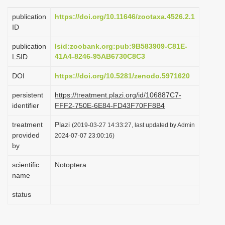
i
publication
https://doi.org/10.11646/zootaxa.4526.2.1
o
ID
n
publication
lsid:zoobank.org:pub:9B583909-C81E-
41A4-8246-95AB6730C8C3
LSID
DOI
https://doi.org/10.5281/zenodo.5971620
persistent
https://treatment.plazi.org/id/106887C7-
identifier
FFF2-750E-6E84-FD43F70FF8B4
treatment
Plazi
(2019-03-27 14:33:27, last updated by Admin
provided
2024-07-07 23:00:16)
by
scientific
Notoptera
name
status