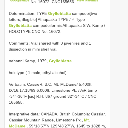
GoogleMaps
View Materials
No. 16072,
CNC165656
.
Determination: TYPE
Grylloblatta
campodei[two
letters, illegible] Athapaska TYPE / ♂ Type
Grylloblatta
campodeiformis Athapaska S.W. Kamp /
HOLOTYPE CNC No. 16072.
Comments: Vial shared with 3 juveniles and 1
dissection in mini shell vial.
nahanni Kamp, 1979,
Grylloblatta
holotype ( 1 male, ethyl alcohol)
Verbatim: CassieR, B.C. Mt. McDame/ 5,400ft
IX/16,17,18/69 6,000ft. Limestone Pk. / AiR temp
-34°-36°F [sic] R.H. 867 ground 32°-34°C / CNC
165658.
Interpretive data:
CANADA. British Columbia: Cassiar,
Cassiar Mountain Range, Limestone Pk.,
Mt.
McDame
, 59°18′57″N 129°48′27″W, 1645 to 1828 m,