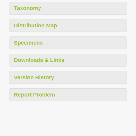
Taxonomy
Distribution Map
Specimens
Downloads & Links
Version History
Report Problem