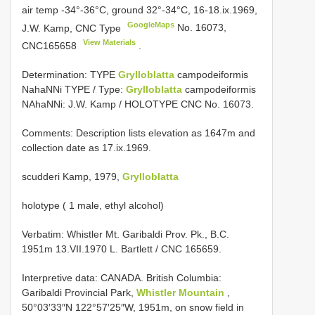
air temp -34°-36°C, ground 32°-34°C, 16-18.ix.1969,
GoogleMaps
J.W. Kamp, CNC Type
No. 16073,
View Materials
CNC165658
.
Determination: TYPE
Grylloblatta
campodeiformis
NahaNNi TYPE / Type:
Grylloblatta
campodeiformis
NAhaNNi: J.W. Kamp / HOLOTYPE CNC No. 16073.
Comments: Description lists elevation as 1647m and
collection date as 17.ix.1969.
scudderi Kamp, 1979,
Grylloblatta
holotype ( 1 male, ethyl alcohol)
Verbatim: Whistler Mt. Garibaldi Prov. Pk., B.C.
1951m 13.VII.1970 L. Bartlett / CNC 165659.
Interpretive data:
CANADA. British Columbia:
Garibaldi Provincial Park,
Whistler Mountain
,
50°03′33″N 122°57′25″W, 1951m, on snow field in