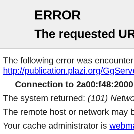
ERROR
The requested UR
The following error was encountere
http://publication.plazi.org/G
Connection to 2a00:f48:2000:
The system returned:
(101) Netwo
The remote host or network may b
Your cache administrator is
webma