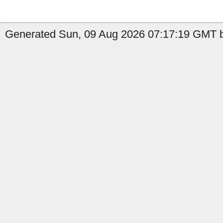
Generated Sun, 09 Aug 2026 07:17:19 GMT b