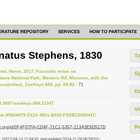
TERATURE REPOSITORY
SERVICES
HOW TO PARTICIPATE
natus Stephens, 1830
T
tel, Herve, 2017, Faunistic notes on
S
tane National Park, Western Rif, Morocco, with the
Cucujoidea), ZooKeys 668, pp. 69-82
: 71
D
10.3897/zookeys.668.11347
Ve
pub:85664079-D121-4851-B030-FD2B1342D41C
R
lazi.org/id/0F4F07FA-CD4F-71C1-5357-213A3E5D517D
t
(2017-04-13 11:04:42, last updated 2024-11-26 06:59:07)