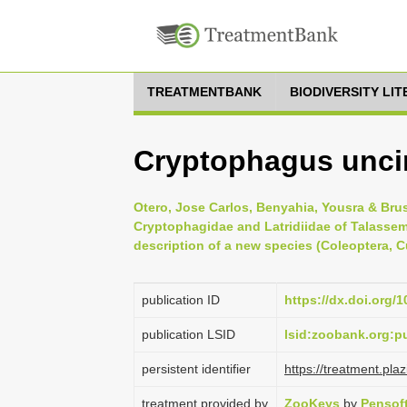
TREATMENTBANK
BIODIVERSITY LI
Cryptophagus unci
Otero, Jose Carlos, Benyahia, Yousra & Brus
Cryptophagidae and Latridiidae of Talassem
description of a new species (Coleoptera, 
publication ID
https://dx.doi.org/
publication LSID
lsid:zoobank.org:
persistent identifier
https://treatment.p
treatment provided by
ZooKeys
by
Pensof