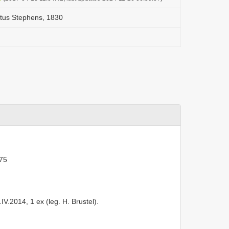
tus Stephens, 1830
75
V.2014, 1 ex (leg. H. Brustel).