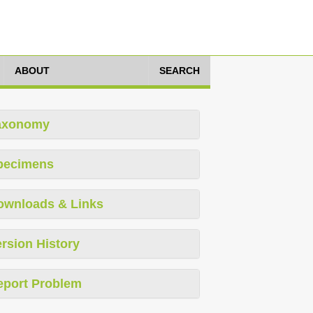
ABOUT
SEARCH
axonomy
pecimens
ownloads & Links
rsion History
eport Problem