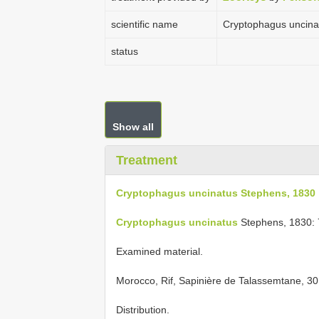
scientific name
Cryptophagus uncina
status
Show all
Treatment
Cryptophagus uncinatus Stephens, 1830
Cryptophagus uncinatus
Stephens, 1830: 
Examined material.
Morocco, Rif, Sapinière de Talassemtane, 30.I
Distribution.