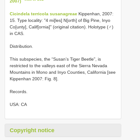
2007)
Cicindela terricola susanagreae
Kippenhan, 2007:
15. Type locality: "4 mi[les] N[orth] of Big Pine, Inyo
Co[unty], Calif[ornia]" (original citation). Holotype (♂)
in CAS.
Distribution.
This subspecies, the “Susan’s Tiger Beetle", is
restricted to the valleys east of the Sierra Nevada
Mountains in Mono and Inyo Counties, California [see
Kippenhan 2007: Fig. 8].
Records.
USA: CA
Copyright notice