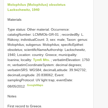
Molophilus (Molophilus) obsoletus
Lackschewitz, 1940
Materials
Type status: Other material. Occurrence:
catalogNumber:
LCMMOb-GR-01
; recordedBy: L.
Rákosy; individualCount: 3; sex: male; Taxon: genus:
Molophilus; subgenus: Molophilus; specificEpithet:
obsoletus; scientificNameAuthorship: Lackschewitz,
1940; Location: country: Greece; municipality:
Ioanina; locality:
Tymfi Mts.
; verbatimElevation: 1750
m; verbatimCoordinateSystem: decimal degrees;
verbatimSRS: WGS84; decimalLatitude: 39.942732;
decimalLongitude: 20.838062; Event:
samplingProtocol: UV light trap; eventDate:
GoogleMaps
08/05/2012
Notes
First record to Greece.