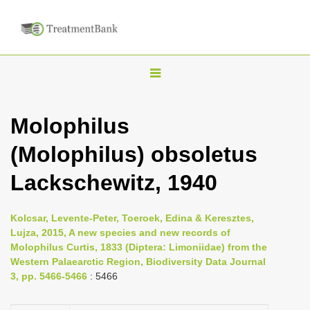
T
o
g
Molophilus
g
(Molophilus) obsoletus
l
e
Lackschewitz, 1940
n
a
Kolcsar, Levente-Peter, Toeroek, Edina & Keresztes,
v
Lujza, 2015, A new species and new records of
i
Molophilus Curtis, 1833 (Diptera: Limoniidae) from the
Western Palaearctic Region, Biodiversity Data Journal
g
3, pp. 5466-5466
: 5466
a
t