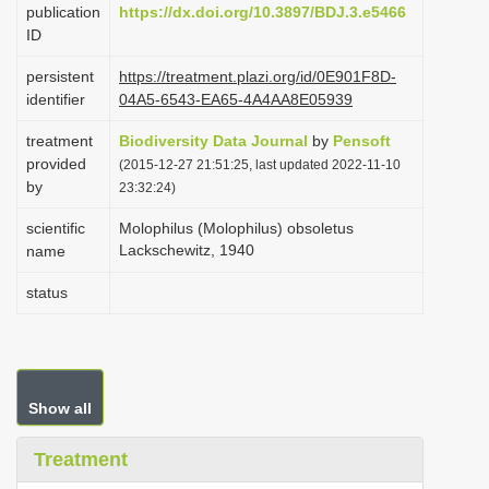
publication
https://dx.doi.org/10.3897/BDJ.3.e5466
i
ID
o
persistent
https://treatment.plazi.org/id/0E901F8D-
n
identifier
04A5-6543-EA65-4A4AA8E05939
treatment
Biodiversity Data Journal
by
Pensoft
provided
(2015-12-27 21:51:25, last updated 2022-11-10
by
23:32:24)
scientific
Molophilus (Molophilus) obsoletus
Lackschewitz, 1940
name
status
Show all
Treatment