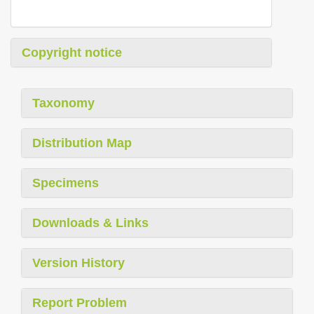
Copyright notice
Taxonomy
Distribution Map
Specimens
Downloads & Links
Version History
Report Problem