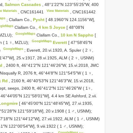
Rd,
Salmon Cascades
, 48°1′22″N 123°55′25″W, 400
w Materials
View Materials
,
CNC161441
,
CNC161442
aps
;
Clallam Co.,
Pysht
[ 48.1960°N 124.1156°W],
gleMaps
Clallam Co.,
4 km S Joyce
[ 48°08′N
GoogleMaps
, MZLU);
Clallam Co.,
10 km N Sappho
[
GoogleMaps
on ( 1 ♀, MZLU);
Everett
[ 47°58′45″N
GoogleMaps
)
;
Everett, 20.vi.1920, A. Spuler ( 2 ♀,
1′47″W], 25.v.1917, 28.vi.1925, ALM ( 2 ♀, USNM)
Rd
, 2400 ft, 46°41′2″N 121°46′26″W, 15.vi.2018, JMC
Nisqually R, 2076 ft, 46°44′8″N 121°54′5″W ( 1 ♀,
k Rd
, 2160 ft, 46°40′53″N 121°46′3″W, 15.vi.2018,
pt, seeps, 2400 ft, 46°41′2″N 121°46′26″W ( 1♀,
[ 46°44′05″N 121°58′01″W], 4.4 km SE Ashford, 2.vii.
Longmire
[ 46°45′00″N 121°48′45″W], 27.vi.1935,
°51′28″N 121°59′18″W], 20.v.1908 ( 1 ♂, USNM);
47′18″N 121°44′12″W], 27.vii.1922, ALM ( 1 ♂, USNM)
′41″N 122°00′54″W], 9.viii.1922 ( 1 ♂, USNM);
GoogleMaps