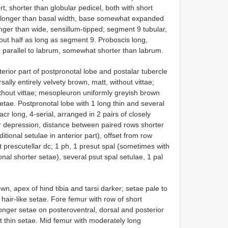
t, shorter than globular pedicel, both with short
s longer than basal width, base somewhat expanded
nger than wide, sensillum-tipped; segment 9 tubular,
out half as long as segment 9. Proboscis long,
d parallel to labrum, somewhat shorter than labrum.
rior part of postpronotal lobe and postalar tubercle
ally entirely velvety brown, matt, without vittae;
thout vittae; mesopleuron uniformly greyish brown
setae. Postpronotal lobe with 1 long thin and several
acr long, 4-serial, arranged in 2 pairs of closely
ar depression, distance between paired rows shorter
itional setulae in anterior part), offset from row
nct prescutellar dc; 1 ph, 1 presut spal (sometimes with
onal shorter setae), several psut spal setulae, 1 pal
wn, apex of hind tibia and tarsi darker; setae pale to
hair-like setae. Fore femur with row of short
onger setae on posteroventral, dorsal and posterior
nt thin setae. Mid femur with moderately long