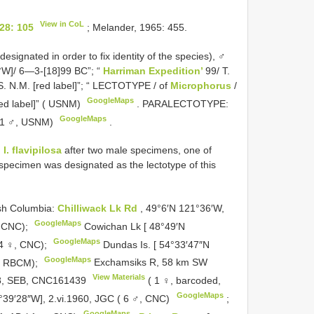
View in CoL
28: 105
; Melander, 1965: 455.
ignated in order to fix identity of the species), ♂
5°W]/ 6—3-[18]99 BC”; “
Harriman Expedition’
99/ T.
.S. N.M. [red label]”; “ LECTOTYPE / of
Microphorus
/
GoogleMaps
[red label]” ( USNM)
.
PARALECTOTYPE:
GoogleMaps
( 1 ♂, USNM)
.
d
I. flavipilosa
after two male specimens, one of
specimen was designated as the lectotype of this
sh Columbia:
Chilliwack Lk Rd
, 49°6′N 121°36′W,
GoogleMaps
, CNC);
Cowichan Lk [ 48°49′N
GoogleMaps
 4 ♀, CNC);
Dundas Is. [ 54°33′47″N
GoogleMaps
♀, RBCM);
Exchamsiks R, 58 km SW
View Materials
8, SEB,
CNC161439
( 1 ♀, barcoded,
GoogleMaps
°39′28″W], 2.vi.1960, JGC ( 6 ♂, CNC)
;
GoogleMaps