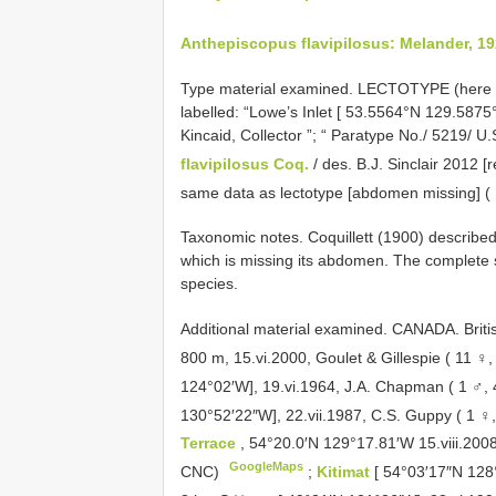
Anthepiscopus flavipilosus: Melander, 19
Type material examined.
LECTOTYPE (here des
labelled: “Lowe’s Inlet [ 53.5564°N 129.587
Kincaid, Collector ”; “ Paratype No./ 5219/ U
flavipilosus Coq.
/ des. B.J. Sinclair 2012 
same data as lectotype [abdomen missing] 
Taxonomic notes. Coquillett (1900) describe
which is missing its abdomen. The complete 
species.
Additional material examined.
CANADA. Briti
800 m, 15.vi.2000, Goulet & Gillespie ( 11 ♀
124°02′W], 19.vi.1964, J.A. Chapman ( 1 ♂,
130°52′22″W], 22.vii.1987, C.S. Guppy ( 1 
Terrace
, 54°20.0′N 129°17.81′W 15.viii.200
GoogleMaps
CNC)
;
Kitimat
[ 54°03′17″N 128