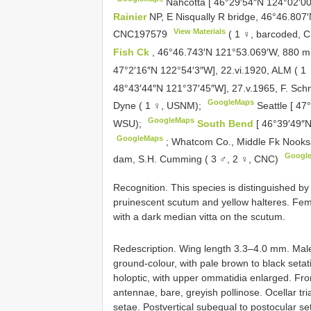
Nahcotta [ 46°29′54″N 124°02′00
Rainier
NP, E Nisqually R bridge, 46°46.807
View Materials
CNC197579
( 1 ♀, barcoded, 
Fish Ck
, 46°46.743′N 121°53.069′W, 880 m,
47°2′16″N 122°54′3″W], 22.vi.1920, ALM ( 
48°43′44″N 121°37′45″W], 27.v.1965, F. Sch
GoogleMaps
Dyne ( 1 ♀, USNM);
Seattle [ 47
GoogleMaps
WSU);
South Bend
[ 46°39′49″
GoogleMaps
;
Whatcom Co., Middle Fk Nooksac
Googl
dam, S.H. Cumming ( 3 ♂, 2 ♀, CNC)
Recognition. This species is distinguished by 
pruinescent scutum and yellow halteres. Fema
with a dark median vitta on the scutum.
Redescription. Wing length 3.3–4.0 mm. Male
ground-colour, with pale brown to black setati
holoptic, with upper ommatidia enlarged. Fro
antennae, bare, greyish pollinose. Ocellar tria
setae. Postvertical subequal to postocular se