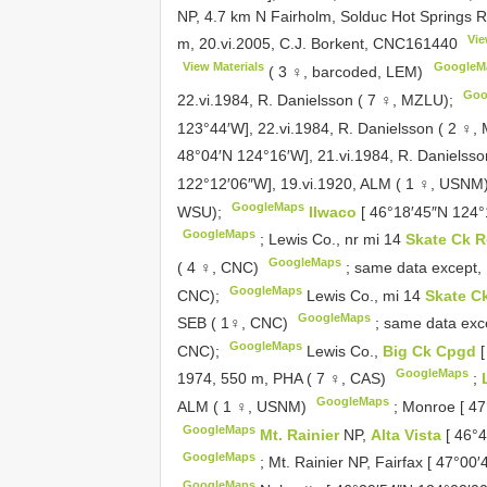
NP, 4.7 km N Fairholm, Solduc Hot Springs 
Vie
m, 20.vi.2005, C.J. Borkent,
CNC161440
View Materials
GoogleM
( 3 ♀, barcoded, LEM)
Goo
22.vi.1984, R. Danielsson ( 7 ♀, MZLU);
123°44′W], 22.vi.1984, R. Danielsson ( 2 ♀
48°04′N 124°16′W], 21.vi.1984, R. Danielss
122°12′06″W], 19.vi.1920, ALM ( 1 ♀, USNM
GoogleMaps
WSU);
Ilwaco
[ 46°18′45″N 124°
GoogleMaps
;
Lewis Co., nr mi 14
Skate Ck 
GoogleMaps
( 4 ♀, CNC)
;
same data except, 
GoogleMaps
CNC);
Lewis Co., mi 14
Skate C
GoogleMaps
SEB ( 1♀, CNC)
;
same data exce
GoogleMaps
CNC);
Lewis Co.,
Big Ck Cpgd
GoogleMaps
1974, 550 m, PHA ( 7 ♀, CAS)
;
GoogleMaps
ALM ( 1 ♀, USNM)
;
Monroe [ 47
GoogleMaps
Mt. Rainier
NP,
Alta Vista
[ 46°
GoogleMaps
;
Mt. Rainier NP, Fairfax [ 47°00
GoogleMaps