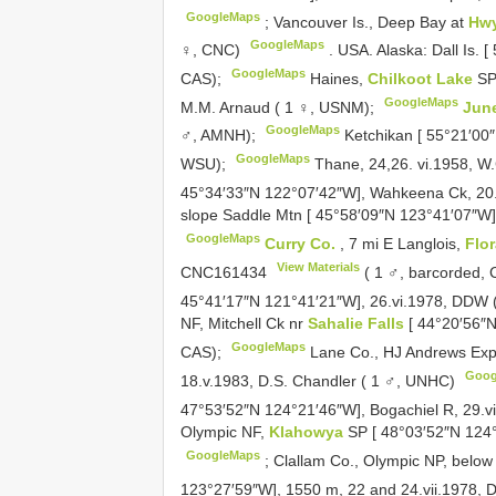
GoogleMaps
;
Vancouver Is., Deep Bay at
Hw
GoogleMaps
♀, CNC)
.
USA. Alaska: Dall Is. 
GoogleMaps
CAS);
Haines,
Chilkoot Lake
SP
GoogleMaps
M.M. Arnaud ( 1 ♀, USNM);
Jun
GoogleMaps
♂, AMNH);
Ketchikan [ 55°21′00″
GoogleMaps
WSU);
Thane, 24,26. vi.1958, W.
45°34′33″N 122°07′42″W], Wahkeena Ck, 20.
slope Saddle Mtn [ 45°58′09″N 123°41′07″W],
GoogleMaps
Curry Co.
, 7 mi E Langlois,
Flo
View Materials
CNC161434
( 1 ♂, barcorded,
45°41′17″N 121°41′21″W], 26.vi.1978, DDW (
NF, Mitchell Ck nr
Sahalie Falls
[ 44°20′56″
GoogleMaps
CAS);
Lane Co., HJ Andrews Exp.
Goog
18.v.1983, D.S. Chandler ( 1 ♂, UNHC)
47°53′52″N 124°21′46″W], Bogachiel R, 29.v
Olympic NF,
Klahowya
SP [ 48°03′52″N 124°
GoogleMaps
;
Clallam Co., Olympic NP, below
123°27′59″W], 1550 m, 22 and 24.vii.1978,