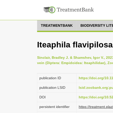
TREATMENTBANK
BIODIVERSITY LI
Iteaphila flavipilosa
Sinclair, Bradley J. & Shamshev, Igor V., 202
vein (Diptera: Empidoidea: Iteaphilidae), Zo
publication ID
https://doi.org/10.
publication LSID
lsid:zoobank.org
DOI
https://doi.org/10.
persistent identifier
https://treatment.p