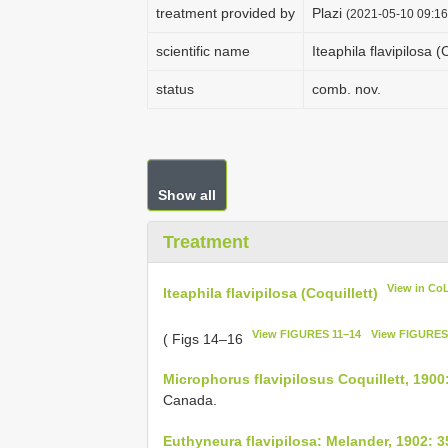
treatment provided by
Plazi
(2021-05-10 09:16
scientific name
Iteaphila flavipilosa (
status
comb. nov.
Show all
Treatment
View in Co
Iteaphila flavipilosa (Coquillett)
View FIGURES 11–14
View FIGURES
( Figs 14–16
Microphorus flavipilosus Coquillett, 1900
Canada.
Euthyneura flavipilosa: Melander, 1902: 3