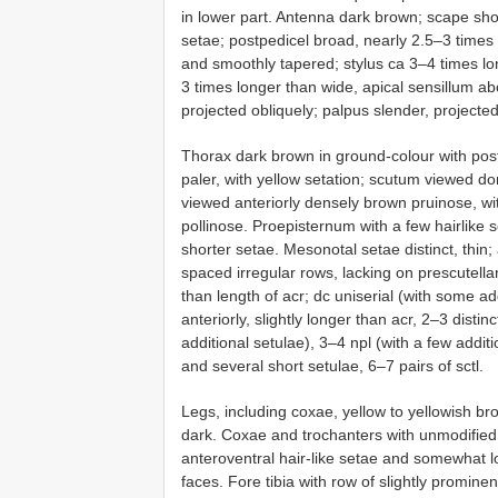
in lower part. Antenna dark brown; scape shor
setae; postpedicel broad, nearly 2.5–3 time
and smoothly tapered; stylus ca 3–4 times lo
3 times longer than wide, apical sensillum ab
projected obliquely; palpus slender, projecte
Thorax dark brown in ground-colour with poste
paler, with yellow setation; scutum viewed dors
viewed anteriorly densely brown pruinose, wi
pollinose. Proepisternum with a few hairlike 
shorter setae. Mesonotal setae distinct, thin; 
spaced irregular rows, lacking on prescutell
than length of acr; dc uniserial (with some add
anteriorly, slightly longer than acr, 2–3 disti
additional setulae), 3–4 npl (with a few additi
and several short setulae, 6–7 pairs of sctl.
Legs, including coxae, yellow to yellowish bro
dark. Coxae and trochanters with unmodified 
anteroventral hair-like setae and somewhat l
faces. Fore tibia with row of slightly promine