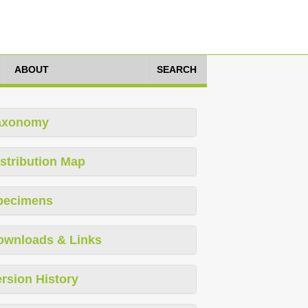
ABOUT
SEARCH
axonomy
stribution Map
pecimens
ownloads & Links
rsion History