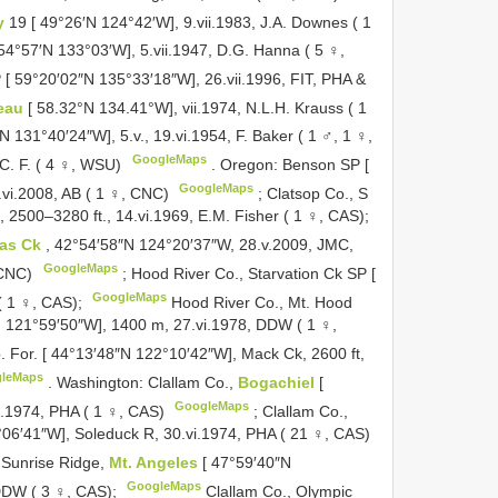
y
19 [ 49°26′N 124°42′W], 9.vii.1983, J.A. Downes ( 1
[ 54°57′N 133°03′W], 5.vii.1947, D.G. Hanna ( 5 ♀,
 [ 59°20′02″N 135°33′18″W], 26.vii.1996, FIT, PHA &
eau
[ 58.32°N 134.41°W], vii.1974, N.L.H. Krauss ( 1
N 131°40′24″W], 5.v., 19.vi.1954, F. Baker ( 1 ♂, 1 ♀,
GoogleMaps
C. F. ( 4 ♀, WSU)
.
Oregon: Benson SP [
GoogleMaps
vi.2008, AB ( 1 ♀, CNC)
;
Clatsop Co., S
 2500–3280 ft., 14.vi.1969, E.M. Fisher ( 1 ♀, CAS);
ras Ck
, 42°54′58″N 124°20′37″W, 28.v.2009, JMC,
GoogleMaps
 CNC)
;
Hood River Co., Starvation Ck SP [
GoogleMaps
 1 ♀, CAS);
Hood River Co., Mt. Hood
N 121°59′50″W], 1400 m, 27.vi.1978, DDW ( 1 ♀,
 For. [ 44°13′48″N 122°10′42″W], Mack Ck, 2600 ft,
leMaps
.
Washington: Clallam Co.,
Bogachiel
[
GoogleMaps
i.1974, PHA ( 1 ♀, CAS)
;
Clallam Co.,
06′41″W], Soleduck R, 30.vi.1974, PHA ( 21 ♀, CAS)
 Sunrise Ridge,
Mt. Angeles
[ 47°59′40″N
GoogleMaps
 DDW ( 3 ♀, CAS);
Clallam Co., Olympic