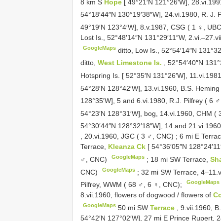
8 km S
Hope
[ 49°21′N 121°26′W], 28.vi.19
54°18′44″N 130°19′38″W], 24.vi.1980, R. J. P
49°19′N 123°4′W], 8.v.1987, CSG ( 1 ♀, UBC
Lost Is., 52°48′14″N 131°29′11″W, 2.vi.–27.v
GoogleMaps
ditto, Low Is., 52°54′14″N 131°3
ditto,
West Limestone Is.
, 52°54′40″N 131°
Hotspring Is. [ 52°35′N 131°26′W], 11.vi.198
54°28′N 128°42′W], 13.vi.1960, B.S. Heming
128°35′W], 5 and 6.vi.1980, R.J. Pilfrey ( 6
54°23′N 128°31′W], bog, 14.vi.1960, CHM (
54°30′44″N 128°32′18″W], 14 and 21.vi.196
, 20.vi.1960, JGC ( 3 ♂, CNC)
;
6 mi E Terra
Terrace,
Kleanza Ck
[ 54°36′05″N 128°24′11
GoogleMaps
♂, CNC)
;
18 mi SW Terrace,
Sh
GoogleMaps
CNC)
;
32 mi SW Terrace, 4–11.
GoogleMaps
Pilfrey, WWM ( 68 ♂, 6 ♀, CNC);
8.vii.1960, flowers of dogwood / flowers of
Co
GoogleMaps
50 mi SW
Terrace
, 9.vii.1960,
54°42′N 127°02′W], 27 mi E Prince Rupert, 