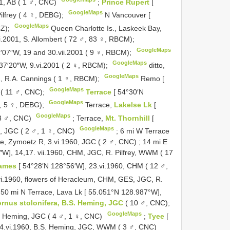
91, AB ( 1 ♂, CNC)
;
Prince Rupert
[
GoogleMaps
ilfrey ( 4 ♀, DEBG);
N Vancouver [
GoogleMaps
Z);
Queen Charlotte Is., Laskeek Bay,
ii.2001, S. Allombert ( 72 ♂, 83 ♀, RBCM);
GoogleMaps
2′07″W, 19 and 30.vii.2001 ( 9 ♀, RBCM);
GoogleMaps
37′20″W, 9.vi.2001 ( 2 ♀, RBCM);
ditto,
GoogleMaps
1, R.A. Cannings ( 1 ♀, RBCM);
Remo [
GoogleMaps
 ( 11 ♂, CNC);
Terrace
[ 54°30′N
GoogleMaps
 ♂, 5 ♀, DEBG);
Terrace,
Lakelse Lk
[
GoogleMaps
 3 ♂, CNC)
;
Terrace,
Mt. Thornhill
[
GoogleMaps
0, JGC ( 2 ♂, 1 ♀, CNC)
;
6 mi W Terrace
ce, Zymoetz R, 3.vi.1960, JGC ( 2 ♂, CNC)
;
14 mi E
″W], 14,17. vii.1960, CHM, JGC, R. Pilfrey, WWM ( 17
ames
[ 54°28′N 128°56′W], 23.vi.1960, CHM ( 12 ♂,
vi.1960, flowers of Heracleum, CHM, GES, JGC, R.
50 mi N Terrace, Lava Lk [ 55.051°N 128.987°W],
rnus stolonifera, B.S. Heming, JGC
( 10 ♂, CNC);
GoogleMaps
 B. Heming, JGC ( 4 ♂, 1 ♀, CNC)
;
Tyee
[
24.vi.1960, B.S. Heming, JGC, WWM ( 3 ♂, CNC)