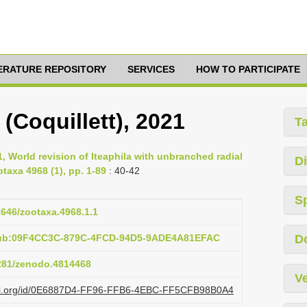
TERATURE REPOSITORY
SERVICES
HOW TO PARTICIPATE
 (Coquillett), 2021
T
1, World revision of Iteaphila with unbranched radial
Di
otaxa 4968 (1), pp. 1-89
: 40-42
S
11646/zootaxa.4968.1.1
:pub:09F4CC3C-879C-4FCD-94D5-9ADE4A81EFAC
D
5281/zenodo.4814468
Ve
lazi.org/id/0E6887D4-FF96-FFB6-4EBC-FF5CFB98B0A4