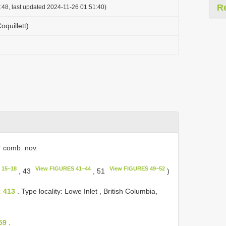
R
:48, last updated 2024-11-26 01:51:40)
Coquillett)
L
comb. nov.
 15–18
View FIGURES 41–44
View FIGURES 49–52
, 43
, 51
)
: 413
. Type locality: Lowe Inlet , British Columbia,
59
.