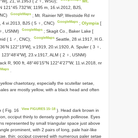
″W], 21, vi.1953 ( 2 ♀, WSU);
Mt.
′N 121°45.732′W, 1195 m, 16.vi.2012, BJS,
GoogleMaps
CNC)
;
Mt. Rainier NP, Westside Rd nr
GoogleMaps
 4.vi.2013, BJS ( 5 ♀, CNC)
;
Olympia
[
GoogleMaps
1 ♀, USNM)
;
Skagit Co., Baker Lake [
GoogleMaps
mid ( 1 ♂, CNC);
Seattle, 28.vi.1917, H.G.
°36′N 122°19′W], v.1919, 20.vi.1920, A. Spuler ( 3 ♀,
N 123°48′4″W], 23.v.1917, ALM ( 2 ♀, USNM)
k R, 900 ft, 48°46′15″N 122°4′27″W, 11.vi.2018, nr
eMaps
.
yellow chaetotaxy, especially the scutellar setae,
les are mostly yellow, with a black head and often
View FIGURES 15–18
 ( Fig. 16
). Head dark brown in
on, occiput thinly to densely greyish pollinose. Eyes
ns represented by small triangular space just above
ngle prominent, with 2 pairs of long, pale hair-like
tae, thin; occiput covered with numerous paler setae