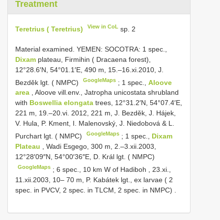
Treatment
View in CoL
Teretrius ( Teretrius)
sp. 2
Material examined.
YEMEN: SOCOTRA: 1 spec.,
Dixam
plateau, Firmihin ( Dracaena forest),
12°28.6′N, 54°01.1′E, 490 m, 15.–16.xi.2010, J.
GoogleMaps
Bezděk lgt. ( NMPC)
;
1 spec.,
Aloove
area
, Aloove vill.env., Jatropha unicostata shrubland
with
Boswellia elongata
trees, 12°31.2′N, 54°07.4′E,
221 m, 19.–20.vi. 2012, 221 m, J. Bezděk, J. Hájek,
V. Hula, P. Kment, I. Malenovský, J. Niedobová & L.
GoogleMaps
Purchart lgt. ( NMPC)
;
1 spec.,
Dixam
Plateau
, Wadi Esgego, 300 m, 2.–3.xii.2003,
12°28′09″N, 54°00′36″E, D. Král lgt. ( NMPC)
GoogleMaps
;
6 spec., 10 km W of Hadiboh , 23.xi.,
11.xii.2003, 10– 70 m, P. Kabátek lgt., ex larvae ( 2
spec. in PVCV, 2 spec. in TLCM, 2 spec. in NMPC)
.