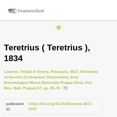
T
o
g
Teretrius ( Teretrius ),
g
1834
l
e
n
Lackner, Tomáš & Vienna, Pierpaolo, 2017, Histeridae
of Socotra (Coleoptera: Histeroidea), Acta
a
Entomologica Musei Nationalis Pragae (Acta. Ent.
v
Mus. Natl. Pragae) 57, pp. 55-76
: 72
i
g
publication
https://doi.org/10.1515/aemnp-2017-
a
0107
ID
t