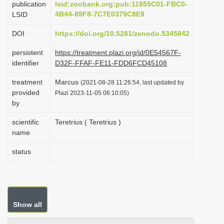
publication
lsid:zoobank.org:pub:11855C01-FBC0-
i
4B44-89F8-7C7E0379C8E9
LSID
o
DOI
https://doi.org/10.5281/zenodo.5345842
n
persistent
https://treatment.plazi.org/id/0E54567F-
identifier
D32F-FFAF-FE11-FDD6FCD45108
treatment
Marcus
(2021-08-28 11:26:54, last updated by
provided
Plazi 2023-11-05 06:10:05)
by
scientific
Teretrius ( Teretrius )
name
status
Show all