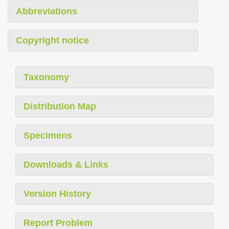
Abbreviations
Copyright notice
Taxonomy
Distribution Map
Specimens
Downloads & Links
Version History
Report Problem