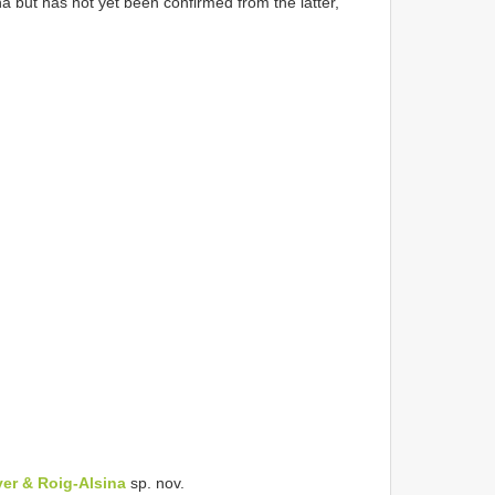
a but has not yet been confirmed from the latter,
yer & Roig-Alsina
sp. nov.