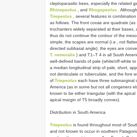
cleptoparasitic bees, especially the related 
Rhinepeolus
, and
Rhogepeolus
. Although
Triepeolus
, several features in combination
as follows. The front coxae are quadrate (as
trochanters widely separated at their bases, 
thus do not continue the contour of the mesos
simple; the scapes are normal (i.e., not flatt
directed subbasal angle); the eyes are con
T. nemoralis
) and T1–T 4 in all South Ameri
well-defined bands of pale (white/off-white 
a median longitudinal strip of pale, short, 
not denticulate or tuberculate; and the fore 
of
Triepeolus
each have three submarginal ce
America (as in some but not all congeners el
known to be either triangular (with the apical 
apical margin of T5 broadly convex).
Distribution in South America
Triepeolus
is found throughout most of Sout
and not known to occur in southern Patagonia