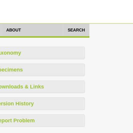
ABOUT
SEARCH
axonomy
pecimens
ownloads & Links
rsion History
eport Problem