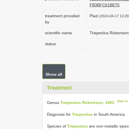
FB3BFC61BE75
treatment provided
Plazi
(2024-04-17 13:29:
by
scientific name
Triepeolus Robertson
status
Show all
Treatment
View in
Genus
Triepeolus Robertson, 1901
Diagnosis for
Triepeolus
in South America
Species of
Triepeolus
are non-metallic epeol