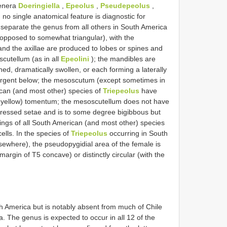
genera
Doeringiella
,
Epeolus
,
Pseudepeolus
,
 no single anatomical feature is diagnostic for
 separate the genus from all others in South America
 opposed to somewhat triangular), with the
and the axillae are produced to lobes or spines and
cutellum (as in all
Epeolini
); the mandibles are
ened, dramatically swollen, or each forming a laterally
vergent below; the mesoscutum (except sometimes in
can (and most other) species of
Triepeolus
have
to yellow) tomentum; the mesoscutellum does not have
appressed setae and is to some degree bigibbous but
wings of all South American (and most other) species
lls. In the species of
Triepeolus
occurring in South
sewhere), the pseudopygidial area of the female is
margin of T5 concave) or distinctly circular (with the
h America but is notably absent from much of Chile
. The genus is expected to occur in all 12 of the