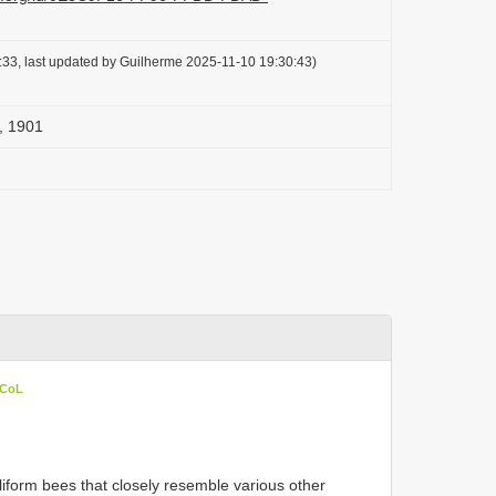
33, last updated by Guilherme 2025-11-10 19:30:43)
, 1901
 CoL
iform bees that closely resemble various other