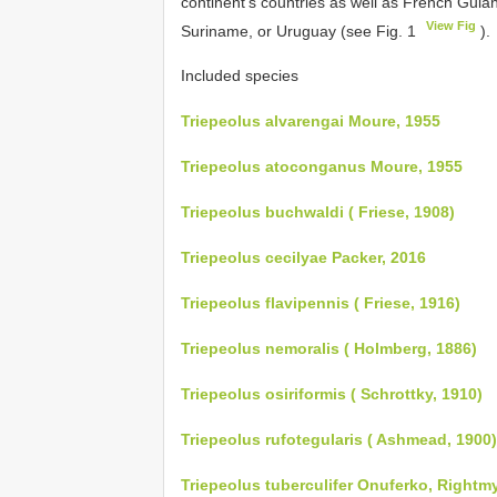
continent’s countries as well as French Guian
View Fig
Suriname, or Uruguay (see Fig. 1
).
Included species
Triepeolus alvarengai Moure, 1955
Triepeolus atoconganus Moure, 1955
Triepeolus buchwaldi ( Friese, 1908)
Triepeolus cecilyae Packer, 2016
Triepeolus flavipennis ( Friese, 1916)
Triepeolus nemoralis ( Holmberg, 1886)
Triepeolus osiriformis ( Schrottky, 1910)
Triepeolus rufotegularis ( Ashmead, 1900)
Triepeolus tuberculifer Onuferko, Rightm