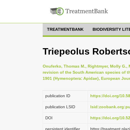
TREATMENTBANK
BIODIVERSITY LI
Triepeolus Roberts
Onuferko, Thomas M., Rightmyer, Molly G., Me
revision of the South American species of t
1901 (Hymenoptera: Apidae), European Jour
publication ID
https://doi.org/10.5
publication LSID
lsid:zoobank.org:
DOI
https://doi.org/10.
persistent identifier
https://treatment.p