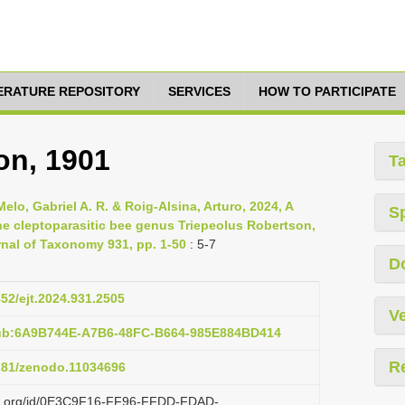
TERATURE REPOSITORY
SERVICES
HOW TO PARTICIPATE
on, 1901
T
lo, Gabriel A. R. & Roig-Alsina, Arturo, 2024, A
S
he cleptoparasitic bee genus Triepeolus Robertson,
nal of Taxonomy 931, pp. 1-50
: 5-7
D
852/ejt.2024.931.2505
Ve
pub:6A9B744E-A7B6-48FC-B664-985E884BD414
R
5281/zenodo.11034696
lazi.org/id/0E3C9F16-FF96-FFDD-FDAD-